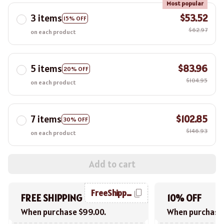
Most popular
3 items
$53.52
15% OFF
$62.97
on each product
5 items
$83.96
20% OFF
$104.95
on each product
7 items
$102.85
30% OFF
$146.93
on each product
Add to cart
FreeShipping
FREE SHIPPING
10% OFF
When purchase $99.00.
When purchase 