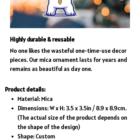
Highly durable & reusable
No one likes the wasteful one-time-use decor
pieces. Our mica ornament lasts for years and
remains as beautiful as day one.
Product details:
Material: Mica
Dimensions: W x H: 3.5 x 3.5in / 8.9 x 8.9cm.
(The actual size of the product depends on
the shape of the design)
Shape: Custom