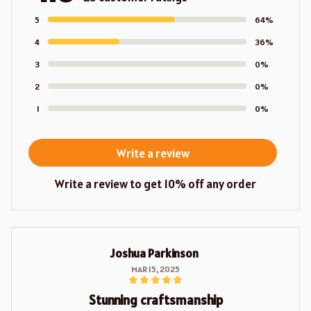
5
64%
4
36%
3
0%
2
0%
1
0%
Write a review
Write a review to get 10% off any order
Joshua Parkinson
MAR 15, 2025
Stunning craftsmanship