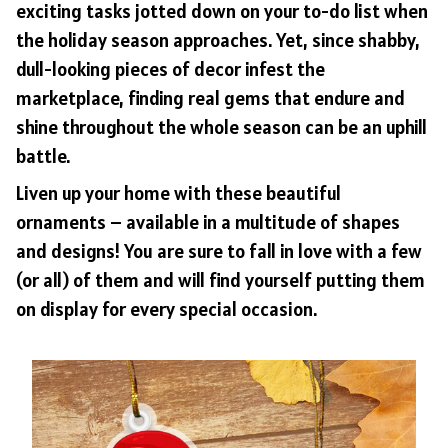
exciting tasks jotted down on your to-do list when
the holiday season approaches. Yet, since shabby,
dull-looking pieces of decor infest the
marketplace, finding real gems that endure and
shine throughout the whole season can be an uphill
battle.
Liven up your home with these beautiful
ornaments – available in a multitude of shapes
and designs! You are sure to fall in love with a few
(or all) of them and will find yourself putting them
on display for every special occasion.