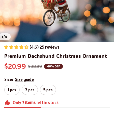
1 / 6
(4.6) 25 reviews
Premium Dachshund Christmas Ornament
$20.99
$38.99
46% OFF
Size:
Size guide
1 pcs
3 pcs
5 pcs
Only
7
items
left in stock