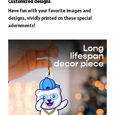
Customized designs
Have fun with your favorite images and
designs, vividly printed on these special
adornments!