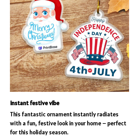
Instant festive vibe
This fantastic ornament instantly radiates
with a fun, festive look in your home – perfect
for this holiday season.