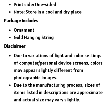
Print side: One-sided
Note: Store in a cool and dry place
Package includes
Ornament
Gold Hanging String
Disclaimer
Due to variations of light and color settings
of computer/personal device screens, colors
may appear slightly different from
photographic images.
Due to the manufacturing process, sizes of
items listed in descriptions are approximate
and actual size may vary slightly.