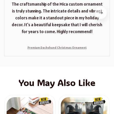
The craftsmanship of the Mica custom ornament
is truly stunning. The intricate details and vibrant
colors make it a standout piece in my holiday
decor. It's a beautiful keepsake that I will cherish
for years to come. Highly recommend!
Premium Dachshund Christmas Ornament
You May Also Like