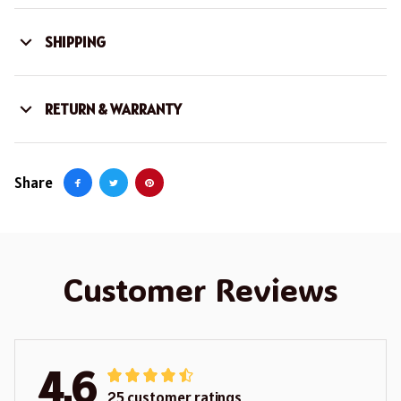
SHIPPING
RETURN & WARRANTY
Share
Customer Reviews
4.6
25 customer ratings