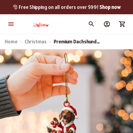
🎅 Free Shipping on all orders over $99! 
Shop now
Home
Christmas
Premium Dachshund
Christmas Ornament