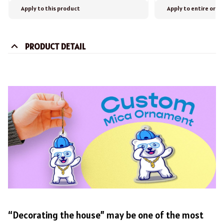
Apply to this product
Apply to entire orde
PRODUCT DETAIL
“Decorating the house” may be one of the most