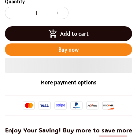
Quantity
Add to cart
Buy now
More payment options
Enjoy Your Saving! Buy more to save more