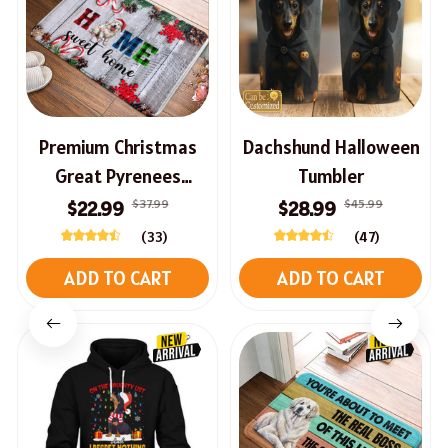
Premium Christmas
Dachshund Halloween
Great Pyrenees
Tumbler
Doormat
$37.99
$45.99
$22.99
$28.99
(33)
(47)
ADD TO CART
ADD TO CART