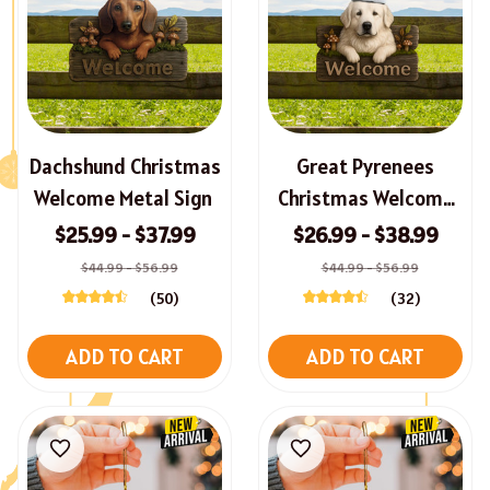
Dachshund Christmas
Great Pyrenees
Welcome Metal Sign
Christmas Welcome
Metal Sign
$25.99 - $37.99
$26.99 - $38.99
$44.99 - $56.99
$44.99 - $56.99
(50)
(32)
ADD TO CART
ADD TO CART