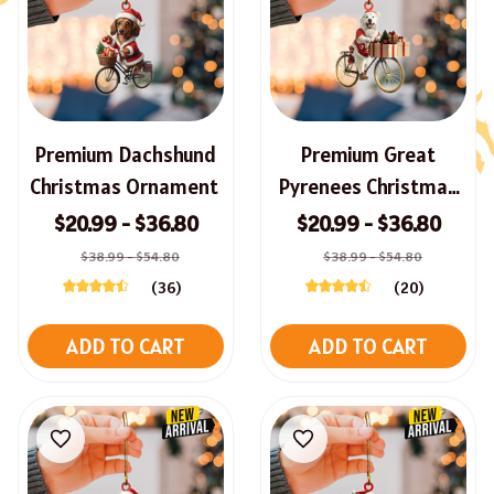
Premium Dachshund
Premium Great
Christmas Ornament
Pyrenees Christmas
Ornament
$20.99 - $36.80
$20.99 - $36.80
$38.99 - $54.80
$38.99 - $54.80
(36)
(20)
ADD TO CART
ADD TO CART