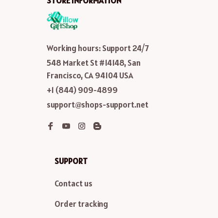
STORE INFORMATION
Working hours: Support 24/7
548 Market St #14148, San 
Francisco, CA 94104 USA
+1 (844) 909-4899
support@shops-support.net
SUPPORT
Contact us
Order tracking