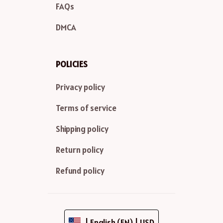
FAQs
DMCA
POLICIES
Privacy policy
Terms of service
Shipping policy
Return policy
Refund policy
| English (EN) | USD