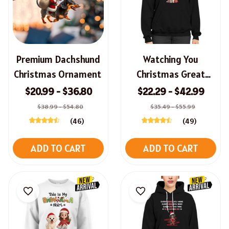
Premium Dachshund
Watching You
Christmas Ornament
Christmas Great
Pyrenees Sweatshirt,
$20.99 - $36.80
$22.29 - $42.99
Hoodie, Long Sleeve
$38.99 - $54.80
$35.49 - $55.99
Tee
(46)
(49)
ADD TO CART
ADD TO CART