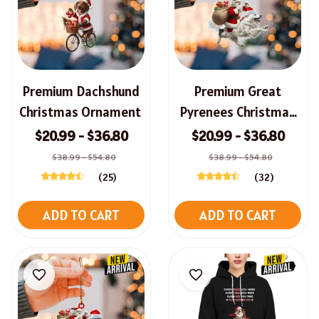
Premium Dachshund
Premium Great
Christmas Ornament
Pyrenees Christmas
Ornament
$20.99 - $36.80
$20.99 - $36.80
$38.99 - $54.80
$38.99 - $54.80
(25)
(32)
ADD TO CART
ADD TO CART