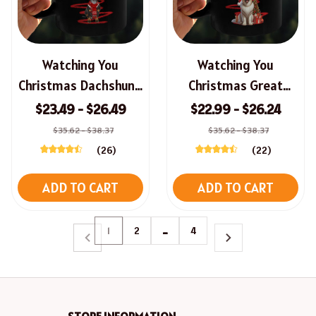
Watching You
Watching You
Christmas Dachshund
Christmas Great
Mug
Pyrenees Mug
$23.49 - $26.49
$22.99 - $26.24
$35.62 - $38.37
$35.62 - $38.37
(26)
(22)
ADD TO CART
ADD TO CART
1
2
…
4