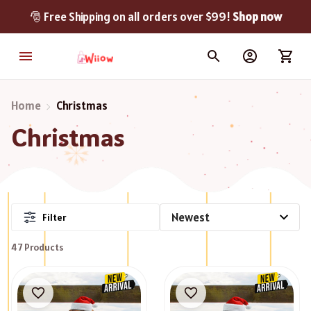
🎅 Free Shipping on all orders over $99! 
Shop now
Home
Christmas
Christmas
Filter
47 Products