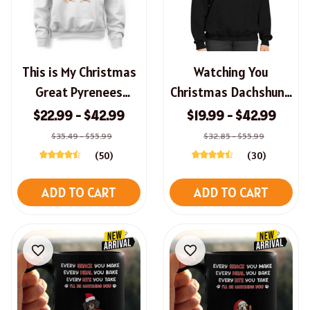
This is My Christmas
Watching You
Great Pyrenees
Christmas Dachshund
Pawjama Shirt,
Sweatshirt, Hoodie,
$22.99 - $42.99
$19.99 - $42.99
Hoodie, Long Sleeve
Long Sleeve Tee
$35.49 - $55.99
$32.85 - $55.99
Tee, Sweatshirt
(50)
(30)
ADD TO CART
ADD TO CART