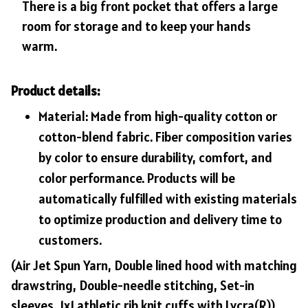
There is a big front pocket that offers a large
room for storage and to keep your hands
warm.
Product details:
Material: Made from high-quality cotton or
cotton-blend fabric. Fiber composition varies
by color to ensure durability, comfort, and
color performance. Products will be
automatically fulfilled with existing materials
to optimize production and delivery time to
customers.
(Air Jet Spun Yarn, Double lined hood with matching
drawstring, Double-needle stitching, Set-in
sleeves, 1x1 athletic rib knit cuffs with Lycra(R))