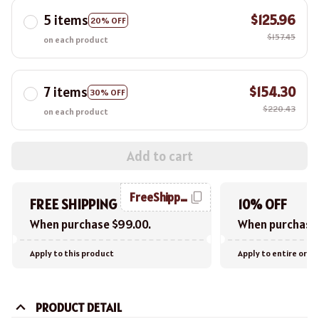
5 items
$125.96
20% OFF
$157.45
on each product
7 items
$154.30
30% OFF
$220.43
on each product
Add to cart
FreeShipping
FREE SHIPPING
10% OFF
When purchase $99.00.
When purchase 
Apply to this product
Apply to entire orde
PRODUCT DETAIL