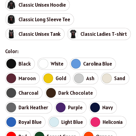
Classic Unisex Hoodie
Classic Long Sleeve Tee
Classic Unisex Tank
Classic Ladies T-shirt
Color:
Black
White
Carolina Blue
Maroon
Gold
Ash
Sand
Charcoal
Dark Chocolate
Dark Heather
Purple
Navy
Royal Blue
Light Blue
Heliconia