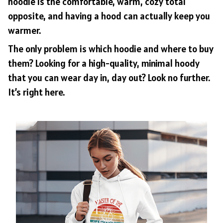
hoodie is the comfortable, warm, cozy total
opposite, and having a hood can actually keep you
warmer.
The only problem is which hoodie and where to buy
them? Looking for a high-quality, minimal hoody
that you can wear day in, day out? Look no further.
It’s right here.