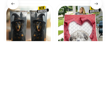
Dachshund Halloween
Premium Great
Tumbler
Pyrenees Quilt
$45.99
$44.12
$28.99
$35.99
(47)
(41)
ADD TO CART
ADD TO CART