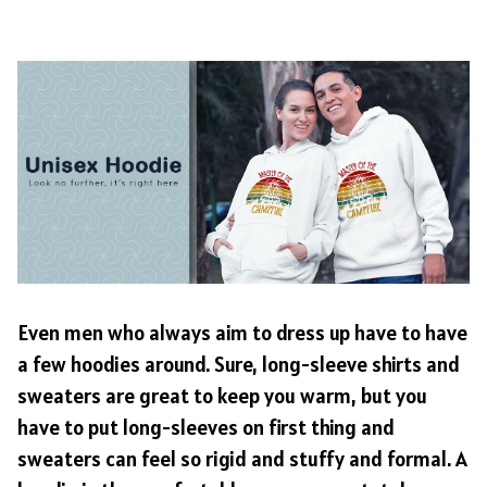
Even men who always aim to dress up have to have
a few hoodies around. Sure, long-sleeve shirts and
sweaters are great to keep you warm, but you
have to put long-sleeves on first thing and
sweaters can feel so rigid and stuffy and formal. A