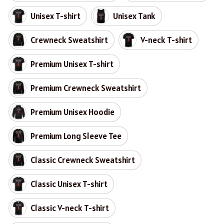
Unisex T-shirt
Unisex Tank
Crewneck Sweatshirt
V-neck T-shirt
Premium Unisex T-shirt
Premium Crewneck Sweatshirt
Premium Unisex Hoodie
Premium Long Sleeve Tee
Classic Crewneck Sweatshirt
Classic Unisex T-shirt
Classic V-neck T-shirt