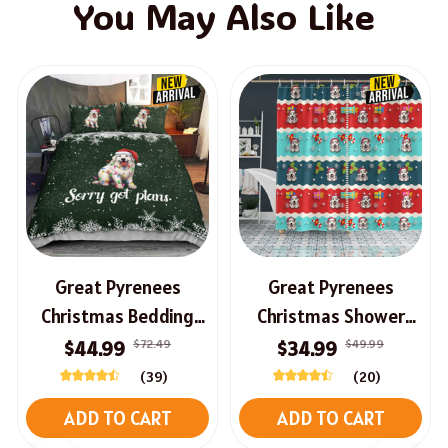
You May Also Like
Great Pyrenees
Great Pyrenees
Christmas Bedding
Christmas Shower
Set
Curtain
$72.49
$49.99
$44.99
$34.99
(39)
(20)
ADD TO CART
ADD TO CART