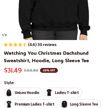
1 / 3
(4.6) 30 reviews
Watching You Christmas Dachshund 
Sweatshirt, Hoodie, Long Sleeve Tee
$31.49
$44.49
29% OFF
Style:
Unisex Hoodie
Ladies T-shirt
Premium Ladies T-shirt
Long Sleeve Tee