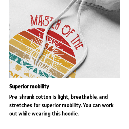
Superior mobility
Pre-shrunk cotton is light, breathable, and
stretches for superior mobility. You can work
out while wearing this hoodie.