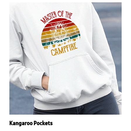
Kangaroo Pockets