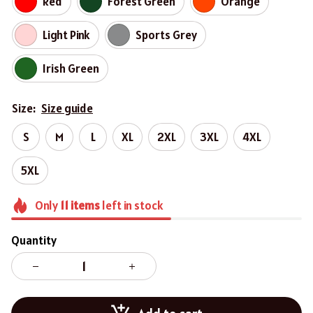
Red
Forest Green
Orange
Light Pink
Sports Grey
Irish Green
Size:
Size guide
S
M
L
XL
2XL
3XL
4XL
5XL
Only
11
items
left in stock
Quantity