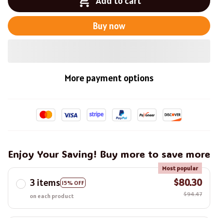
Add to cart
Buy now
More payment options
Enjoy Your Saving! Buy more to save more
Most popular
3 items
$80.30
15% OFF
$94.47
on each product