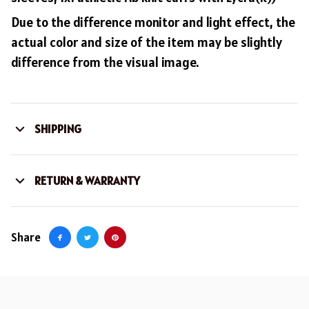
Due to the difference monitor and light effect, the
actual color and size of the item may be slightly
difference from the visual image.
SHIPPING
RETURN & WARRANTY
Share