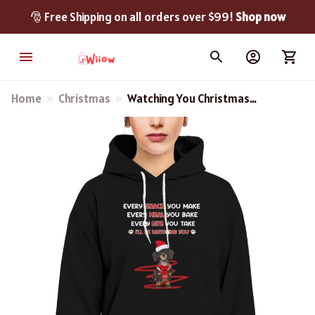
🎅 Free Shipping on all orders over $99! 
Shop now
Home
Christmas
Watching You Christmas
Dachshund Sweatshirt,
Hoodie, Long Sleeve Tee