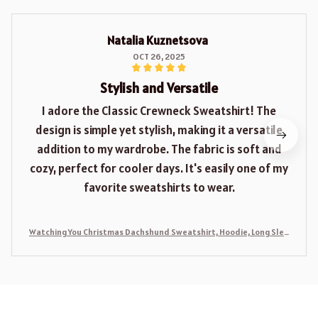
Natalia Kuznetsova
OCT 26, 2025
Stylish and Versatile
I adore the Classic Crewneck Sweatshirt! The
design is simple yet stylish, making it a versatile
addition to my wardrobe. The fabric is soft and
cozy, perfect for cooler days. It's easily one of my
favorite sweatshirts to wear.
Watching You Christmas Dachshund Sweatshirt, Hoodie, Long Slee
ve Tee