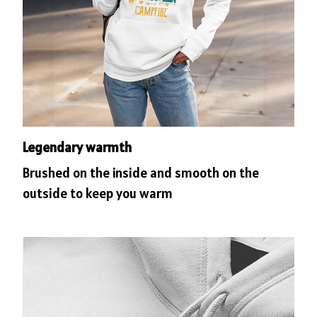
Legendary warmth
Brushed on the inside and smooth on the
outside to keep you warm