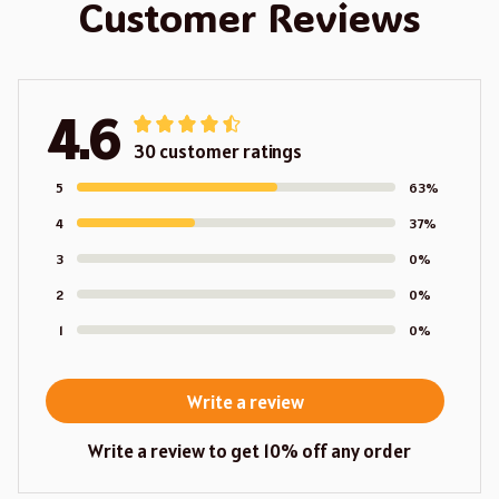
Customer Reviews
4.6
30 customer ratings
5
63%
4
37%
3
0%
2
0%
1
0%
Write a review
Write a review to get 10% off any order