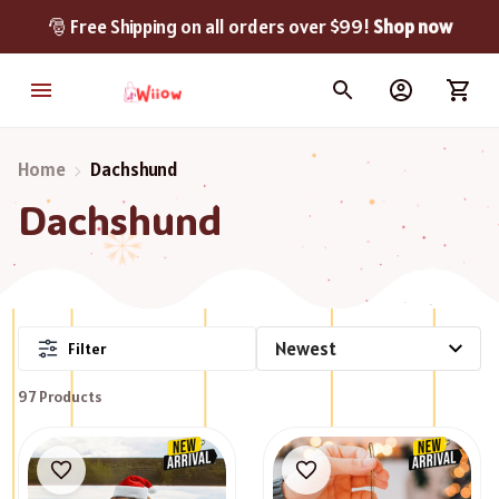
🎅 Free Shipping on all orders over $99! 
Shop now
Home
Dachshund
Dachshund
Filter
97 Products