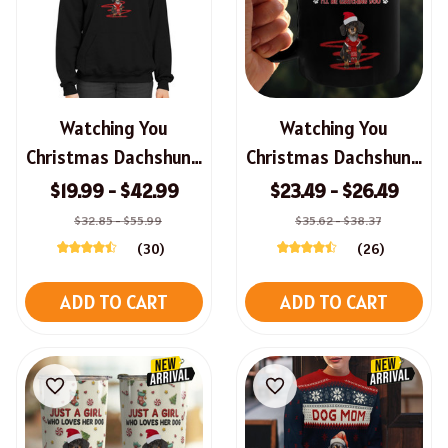
Watching You
Watching You
Christmas Dachshund
Christmas Dachshund
Sweatshirt, Hoodie,
Mug
$19.99 - $42.99
$23.49 - $26.49
Long Sleeve Tee
$32.85 - $55.99
$35.62 - $38.37
(30)
(26)
ADD TO CART
ADD TO CART