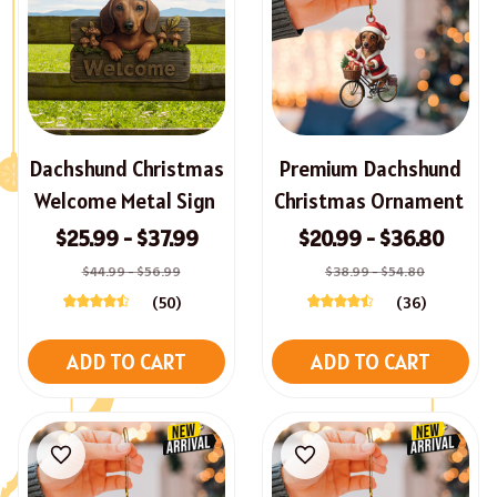
Dachshund Christmas
Premium Dachshund
Welcome Metal Sign
Christmas Ornament
$25.99 - $37.99
$20.99 - $36.80
$44.99 - $56.99
$38.99 - $54.80
(50)
(36)
ADD TO CART
ADD TO CART