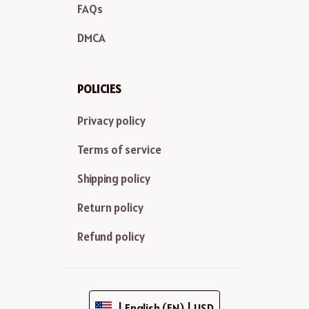
FAQs
DMCA
POLICIES
Privacy policy
Terms of service
Shipping policy
Return policy
Refund policy
| English (EN) | USD