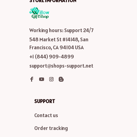
STORE INFORMATION
Working hours: Support 24/7
548 Market St #14148, San 
Francisco, CA 94104 USA
+1 (844) 909-4899
support@shops-support.net
SUPPORT
Contact us
Order tracking