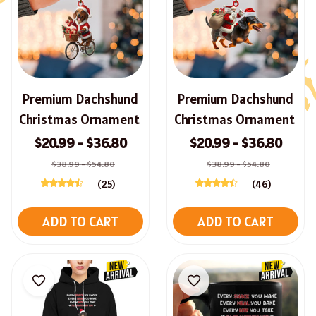
Premium Dachshund
Premium Dachshund
Christmas Ornament
Christmas Ornament
$20.99 - $36.80
$20.99 - $36.80
$38.99 - $54.80
$38.99 - $54.80
(25)
(46)
ADD TO CART
ADD TO CART