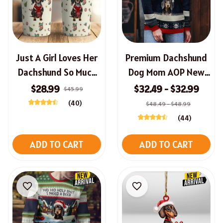
Just A Girl Loves Her
Premium Dachshund
Dachshund So Much
Dog Mom AOP New
Christmas Tumbler
Christmas Sweater
$28.99
$32.49 - $32.99
$45.99
(40)
$48.49 - $48.99
(44)
ADD TO CART
ADD TO CART