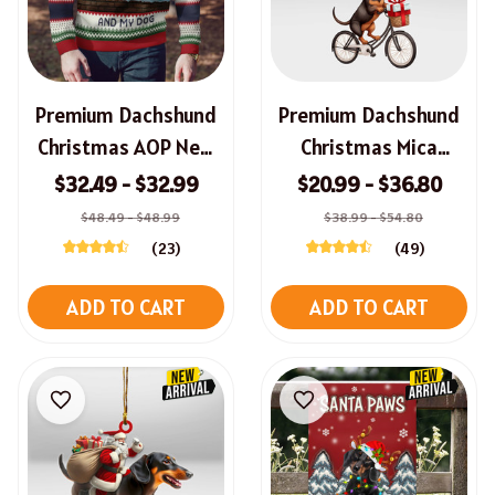
Premium Dachshund
Premium Dachshund
Christmas AOP New
Christmas Mica
Sweater
Ornament
$32.49 - $32.99
$20.99 - $36.80
$48.49 - $48.99
$38.99 - $54.80
(23)
(49)
ADD TO CART
ADD TO CART