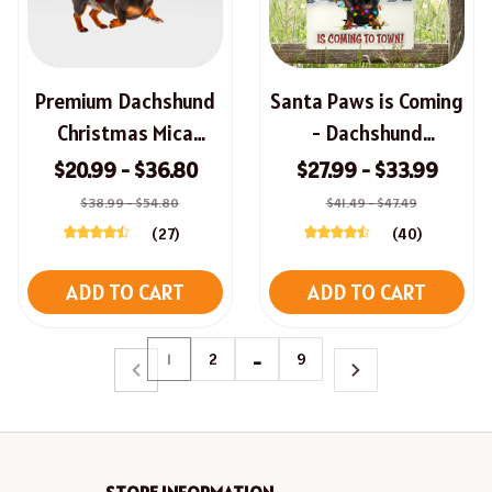
Premium Dachshund
Santa Paws is Coming
Christmas Mica
- Dachshund
Ornament
Christmas Metal Sign
$20.99 - $36.80
$27.99 - $33.99
$38.99 - $54.80
$41.49 - $47.49
(27)
(40)
ADD TO CART
ADD TO CART
1
2
…
9