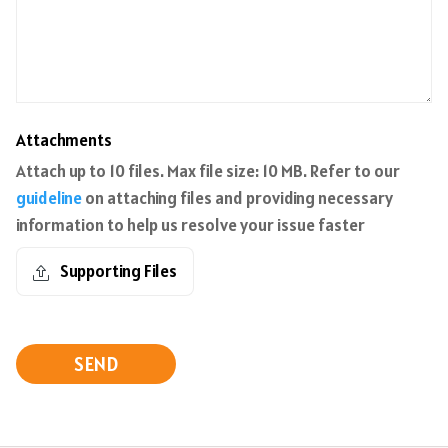
Attachments
Attach up to 10 files. Max file size: 10 MB. Refer to our
guideline
on attaching files and providing necessary
information to help us resolve your issue faster
Supporting Files
SEND