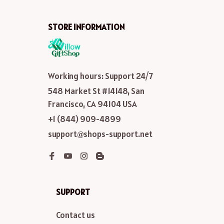
STORE INFORMATION
Working hours: Support 24/7
548 Market St #14148, San 
Francisco, CA 94104 USA
+1 (844) 909-4899
support@shops-support.net
SUPPORT
Contact us