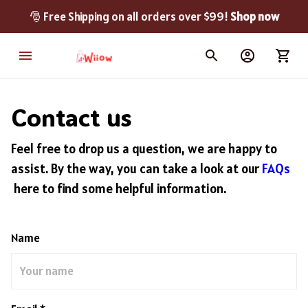
🎅 Free Shipping on all orders over $99! 
Shop now
Contact us
Feel free to drop us a question, we are happy to
assist. By the way, you can take a look at our
FAQs
here to find some helpful information.
Name