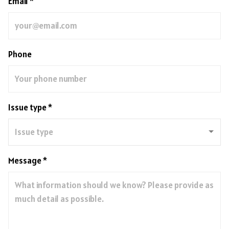
Email *
Phone
Issue type *
Message *