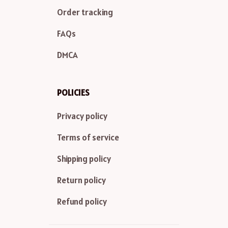
Order tracking
FAQs
DMCA
POLICIES
Privacy policy
Terms of service
Shipping policy
Return policy
Refund policy