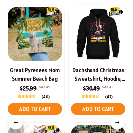
Great Pyrenees Mom
Dachshund Christmas
Summer Beach Bag
Sweatshirt, Hoodie,
Long Sleeve Tee
$43.49
$45.49
$25.99
$30.49
(40)
(47)
ADD TO CART
ADD TO CART