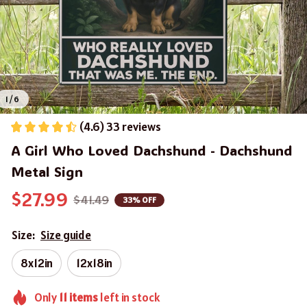
1 / 6
(4.6) 33 reviews
A Girl Who Loved Dachshund - Dachshund 
Metal Sign
$27.99
$41.49
33% OFF
Size:
Size guide
8x12in
12x18in
Only
11
items
left in stock