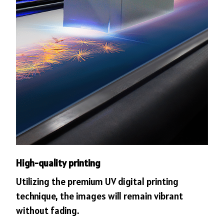
High-quality printing
Utilizing the premium UV digital printing
technique, the images will remain vibrant
without fading.