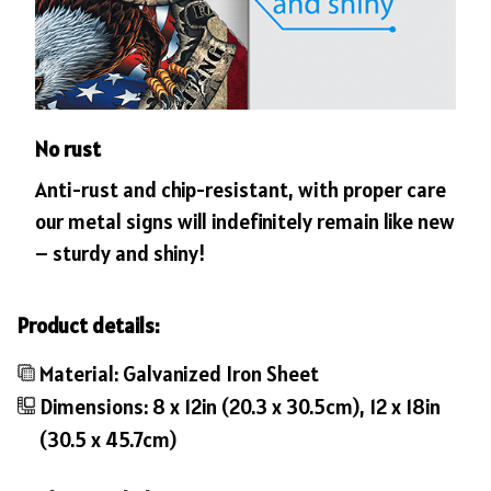
No rust
Anti-rust and chip-resistant, with proper care
our metal signs will indefinitely remain like new
– sturdy and shiny!
Product details:
Material: Galvanized Iron Sheet
Dimensions: 8 x 12in (20.3 x 30.5cm), 12 x 18in
(30.5 x 45.7cm)