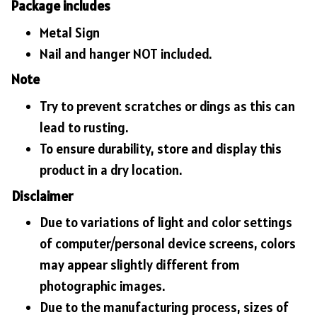
Package includes
Metal Sign
Nail and hanger NOT included.
Note
Try to prevent scratches or dings as this can
lead to rusting.
To ensure durability, store and display this
product in a dry location.
Disclaimer
Due to variations of light and color settings
of computer/personal device screens, colors
may appear slightly different from
photographic images.
Due to the manufacturing process, sizes of