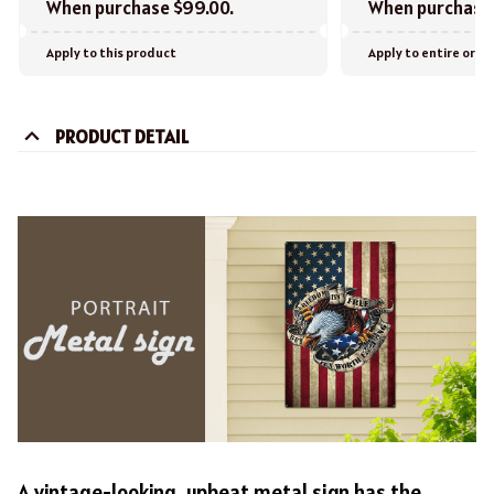
When purchase $99.00.
When purchase 
Apply to this product
Apply to entire orde
PRODUCT DETAIL
A vintage-looking, upbeat metal sign has the