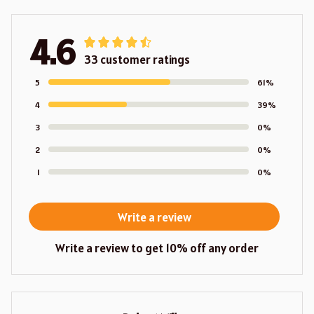
4.6
33 customer ratings
5
61%
4
39%
3
0%
2
0%
1
0%
Write a review
Write a review to get 10% off any order