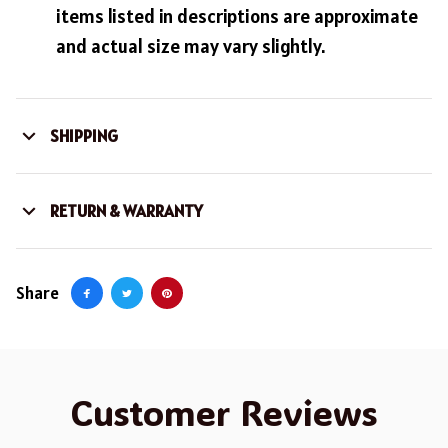
items listed in descriptions are approximate
and actual size may vary slightly.
SHIPPING
RETURN & WARRANTY
Share
Customer Reviews