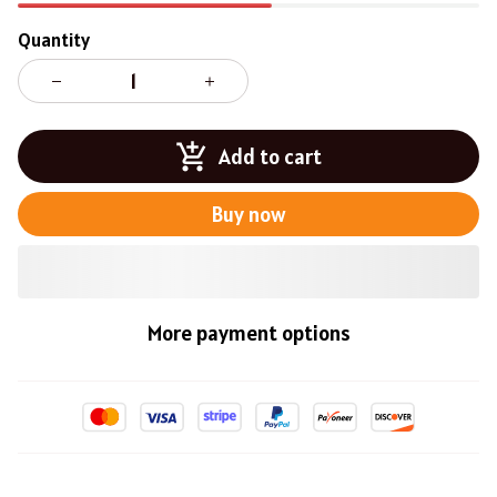
Quantity
Add to cart
Buy now
More payment options