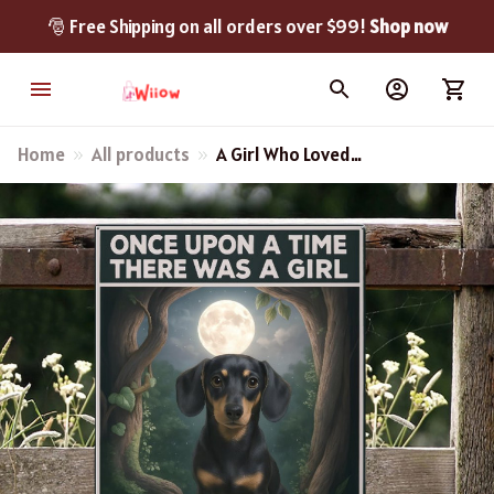
🎅 Free Shipping on all orders over $99! 
Shop now
Home
All products
A Girl Who Loved
Dachshund - Dachshund
Metal Sign