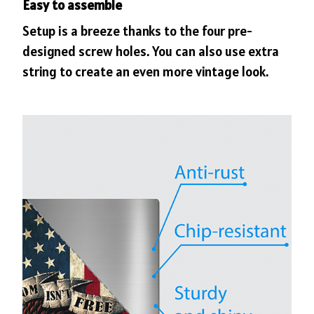
Easy to assemble
Setup is a breeze thanks to the four pre-
designed screw holes. You can also use extra
string to create an even more vintage look.