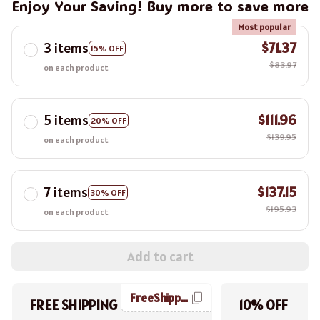
Enjoy Your Saving! Buy more to save more
Most popular
3 items
$71.37
15% OFF
$83.97
on each product
5 items
$111.96
20% OFF
$139.95
on each product
7 items
$137.15
30% OFF
$195.93
on each product
Add to cart
FreeShipping
FREE SHIPPING
10% OFF