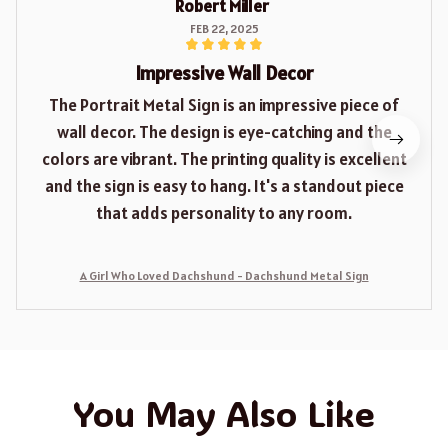
Robert Miller
FEB 22, 2025
Impressive Wall Decor
The Portrait Metal Sign is an impressive piece of
wall decor. The design is eye-catching and the
colors are vibrant. The printing quality is excellent
and the sign is easy to hang. It's a standout piece
that adds personality to any room.
A Girl Who Loved Dachshund - Dachshund Metal Sign
You May Also Like