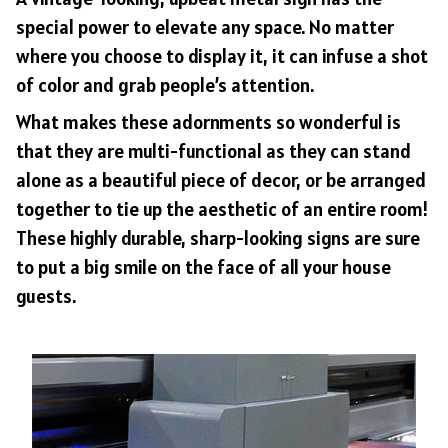
special power to elevate any space. No matter
where you choose to display it, it can infuse a shot
of color and grab people’s attention.
What makes these adornments so wonderful is
that they are multi-functional as they can stand
alone as a beautiful piece of decor, or be arranged
together to tie up the aesthetic of an entire room!
These highly durable, sharp-looking signs are sure
to put a big smile on the face of all your house
guests.