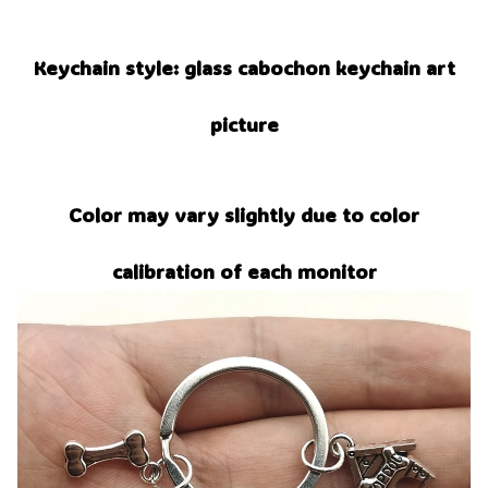
Keychain style: glass cabochon keychain art
picture
Color may vary slightly due to color
calibration of each monitor