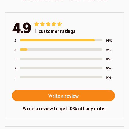
4.9
11 customer ratings
5
91%
4
9%
3
0%
2
0%
1
0%
Write a review
Write a review to get 10% off any order