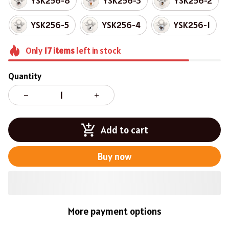
YSK256-8
YSK256-3
YSK256-2
YSK256-5
YSK256-4
YSK256-1
Only
17
items
left in stock
Quantity
Add to cart
Buy now
More payment options