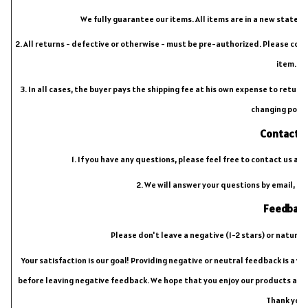
We fully guarantee our items. All items are in a new state 
2. All returns - defective or otherwise - must be pre-authorized. Please con
item.
3. In all cases, the buyer pays the shipping fee at his own expense to retur
changing post
Contact u
1. If you have any questions, please feel free to contact us an
2. We will answer your questions by email, pl
Feedbac
Please don't leave a negative (1-2 stars) or natural
Your satisfaction is our goal! Providing negative or neutral feedback is a 
before leaving negative feedback. We hope that you enjoy our products and 
Thank you!