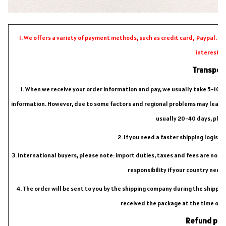
1. We offers a variety of payment methods, such as credit card, Paypal. Y
interests.
Transpor
1. When we receive your order information and pay, we usually take 5-10 da
information. However, due to some factors and regional problems may lead to 
usually 20-40 days, plea
2. If you need a faster shipping logist
3. International buyers, please note: import duties, taxes and fees are not inc
responsibility if your country need
4. The order will be sent to you by the shipping company during the shipping
received the package at the time of d
Refund pol