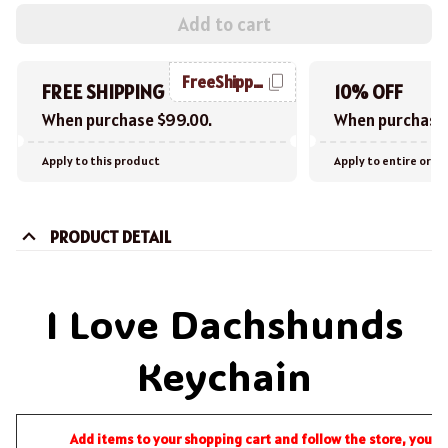
Add to cart
FreeShipping
FREE SHIPPING
10% OFF
When purchase $99.00.
When purchase 
Apply to this product
Apply to entire orde
PRODUCT DETAIL
I Love Dachshunds
Keychain
Add items to your shopping cart and follow the store, you wi