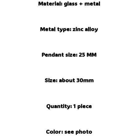
Material: glass + metal
Metal type: zinc alloy
Pendant size: 25 MM
Size: about 30mm
Quantity: 1 piece
Color: see photo