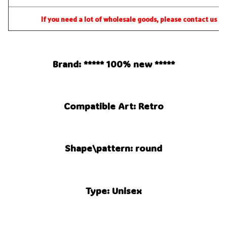
If you need a lot of wholesale goods, please contact us dir
Brand: ***** 100% new *****
Compatible Art: Retro
Shape\pattern: round
Type: Unisex