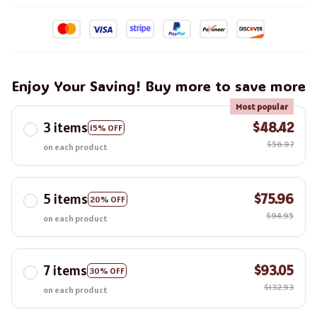
Enjoy Your Saving! Buy more to save more
Most popular
3 items
$48.42
15% OFF
$56.97
on each product
5 items
$75.96
20% OFF
$94.95
on each product
7 items
$93.05
30% OFF
$132.93
on each product