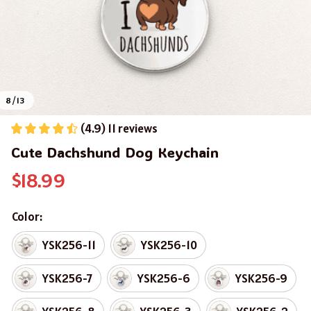
8 / 13
(4.9) 11 reviews
Cute Dachshund Dog Keychain
$18.99
Color:
YSK256-11
YSK256-10
YSK256-7
YSK256-6
YSK256-9