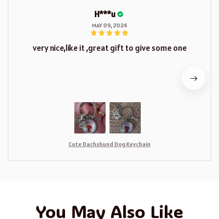
H***u
MAY 09, 2024
very nice,like it ,great gift to give some one
Cute Dachshund Dog Keychain
You May Also Like