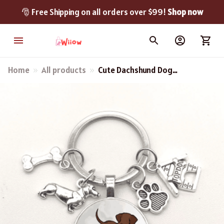
🎅 Free Shipping on all orders over $99! 
Shop now
Home
All products
Cute Dachshund Dog
Keychain