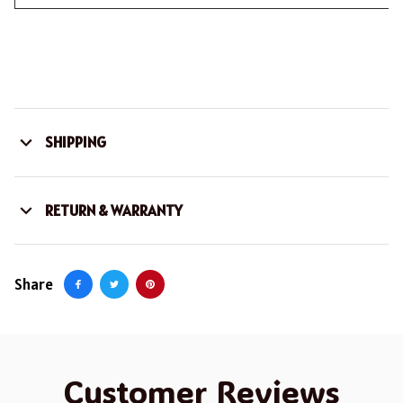
SHIPPING
RETURN & WARRANTY
Share
Customer Reviews