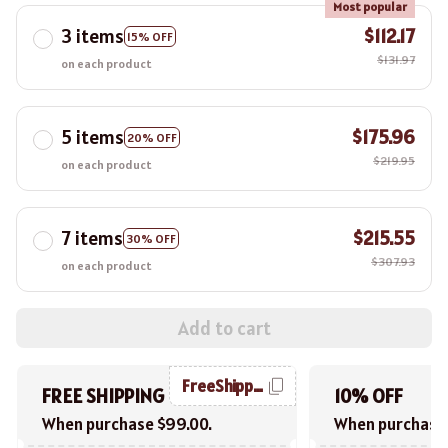
Most popular
3 items
$112.17
15% OFF
$131.97
on each product
5 items
$175.96
20% OFF
$219.95
on each product
7 items
$215.55
30% OFF
$307.93
on each product
Add to cart
FreeShipping
FREE SHIPPING
10% OFF
When purchase $99.00.
When purchase 