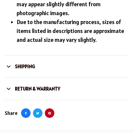
may appear slightly different from
photographic images.
Due to the manufacturing process, sizes of
items listed in descriptions are approximate
and actual size may vary slightly.
SHIPPING
RETURN & WARRANTY
Share