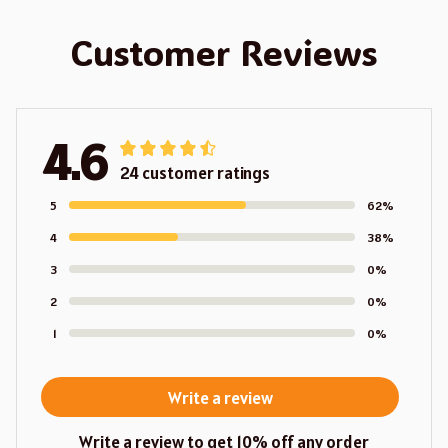
Customer Reviews
4.6
24 customer ratings
5
62%
4
38%
3
0%
2
0%
1
0%
Write a review
Write a review to get 10% off any order