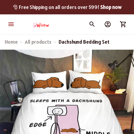
🎅 Free Shipping on all orders over $99! 
Shop now
Home
All products
Dachshund Bedding Set