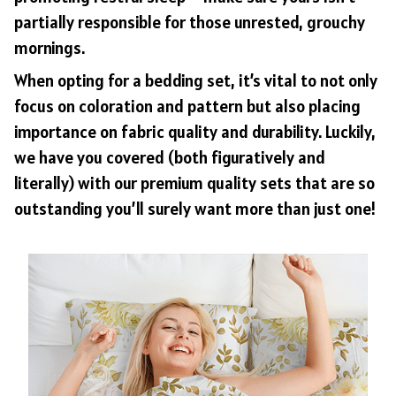
partially responsible for those unrested, grouchy
mornings.
When opting for a bedding set, it’s vital to not only
focus on coloration and pattern but also placing
importance on fabric quality and durability. Luckily,
we have you covered (both figuratively and
literally) with our premium quality sets that are so
outstanding you’ll surely want more than just one!