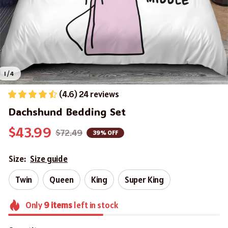
1 / 4
(4.6) 24 reviews
Dachshund Bedding Set
$43.99
$72.49
39% OFF
Size:
Size guide
Twin
Queen
King
Super King
Only
9
items
left in stock