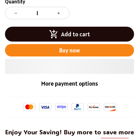
Quantity
Add to cart
Buy now
More payment options
Enjoy Your Saving! Buy more to save more