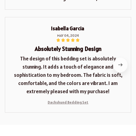
Isabella Garcia
MAY 04, 2024
Absolutely Stunning Design
The design of this bedding set is absolutely
stunning. It adds a touch of elegance and
sophistication to my bedroom. The fabric is soft,
comfortable, and the colors are vibrant. I am
extremely pleased with my purchase!
Dachshund Bedding Set