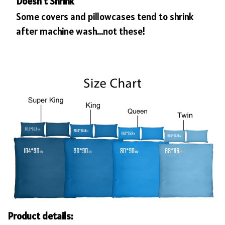
Doesn’t Shrink
Some covers and pillowcases tend to shrink
after machine wash...not these!
Product details: