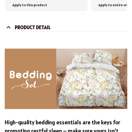
Apply to this product
Apply to entire orde
PRODUCT DETAIL
High-quality bedding essentials are the keys for
promoting restful sleep – make sure yours isn’t