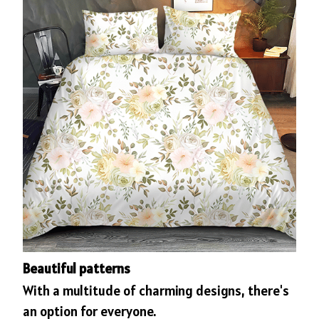
Beautiful patterns
With a multitude of charming designs, there's
an option for everyone.