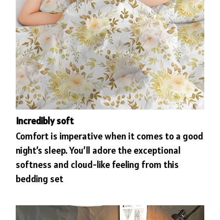
Incredibly soft
Comfort is imperative when it comes to a good
night’s sleep. You’ll adore the exceptional
softness and cloud-like feeling from this
bedding set