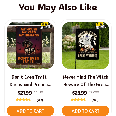
You May Also Like
Don't Even Try It -
Never Mind The Witch
Dachshund Premium
Beware Of The Great
Halloween Sign
Pyrenees Halloween
$41.49
$39.99
$27.99
$23.99
House Flag
(47)
(46)
ADD TO CART
ADD TO CART