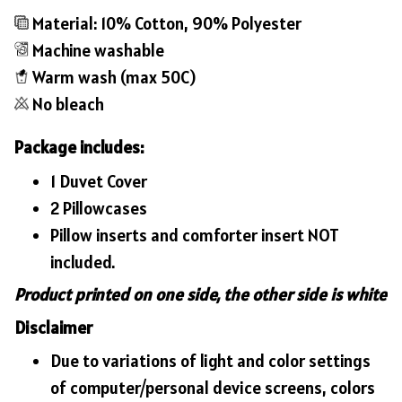
Material: 10% Cotton, 90% Polyester
Machine washable
Warm wash (max 50C)
No bleach
Package includes:
1 Duvet Cover
2 Pillowcases
Pillow inserts and comforter insert NOT
included.
Product printed on one side, the other side is white
Disclaimer
Due to variations of light and color settings
of computer/personal device screens, colors