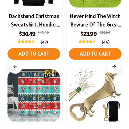
Dachshund Christmas
Never Mind The Witch
Sweatshirt, Hoodie,
Beware Of The Great
Long Sleeve Tee
Pyrenees Halloween
$45.49
$39.99
$30.49
$23.99
House Flag
(47)
(46)
ADD TO CART
ADD TO CART