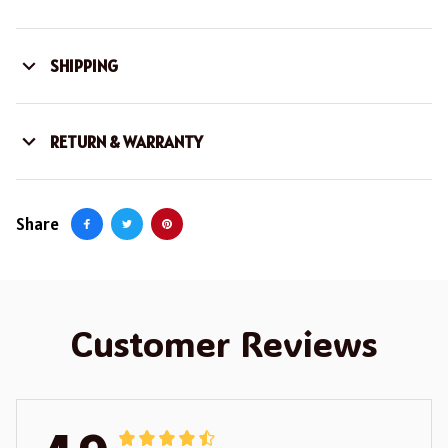
SHIPPING
RETURN & WARRANTY
Share
Customer Reviews