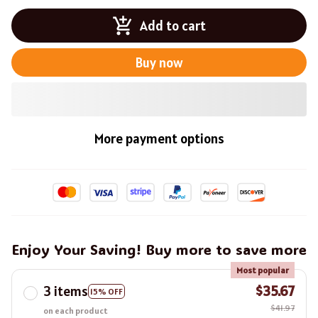
Add to cart
Buy now
More payment options
Enjoy Your Saving! Buy more to save more
Most popular
3 items
$35.67
15% OFF
$41.97
on each product