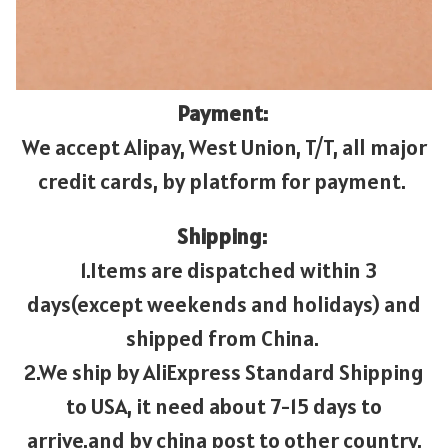
Payment:
We accept Alipay, West Union, T/T, all major
credit cards, by platform for payment.
Shipping:
1.Items are dispatched within 3
days(except weekends and holidays) and
shipped from China.
2.We ship by AliExpress Standard Shipping
to USA, it need about 7-15 days to
arrive.and by china post to other country,