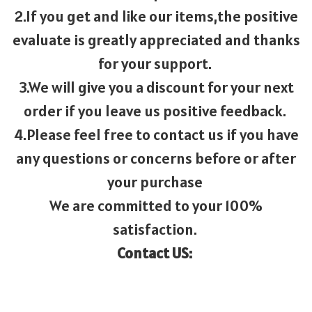
2.If you get and like our items,the positive
evaluate is greatly appreciated and thanks
for your support.
3.We will give you a discount for your next
order if you leave us positive feedback.
4.Please feel free to contact us if you have
any questions or concerns before or after
your purchase
We are committed to your 100%
satisfaction.
Contact US: