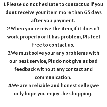
1.Please do not hesitate to contact us if you
dont receive your item more than 65 days
after you payment.
2.When you receive the item,if it doesn't
work properly or it has problem, Pls feel
free to contact us.
3.We must solve your any problems with
our best service, Pls do not give us bad
feedback without any contact and
communication.
4.We are a reliable and honest seller,we
only hope you enjoy the shopping.