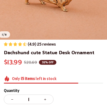
1 / 6
(4.9) 25 reviews
Dachshund cute Statue Desk Ornament
$13.99
$20.69
32% OFF
Only
15
items
left in stock
Quantity