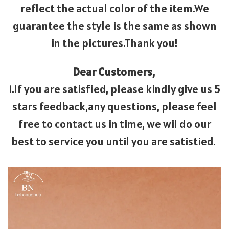
reflect the actual color of the item.We
guarantee the style is the same as shown
in the pictures.Thank you!
Dear Customers,
1.If you are satisfied, please kindly give us 5
stars feedback,any questions, please feel
free to contact us in time, we wil do our
best to service you until you are satistied.