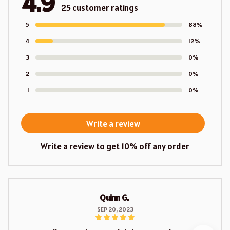
4.9
25 customer ratings
5
88%
4
12%
3
0%
2
0%
1
0%
Write a review
Write a review to get 10% off any order
Quinn G.
SEP 20, 2023