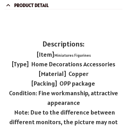
PRODUCT DETAIL
Descriptions:
[Item]
Miniatures Figurines
[Type] Home Decorations Accessories
[Material] Copper
[Packing] OPP package
Condition: Fine workmanship, attractive
appearance
Note: Due to the difference between
different monitors, the picture may not