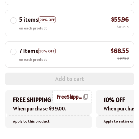
5 items
$55.96
20% OFF
$69.95
on each product
7 items
$68.55
30% OFF
$97.93
on each product
Add to cart
FreeShipping
FREE SHIPPING
10% OFF
When purchase $99.00.
When purchase 
Apply to this product
Apply to entire orde