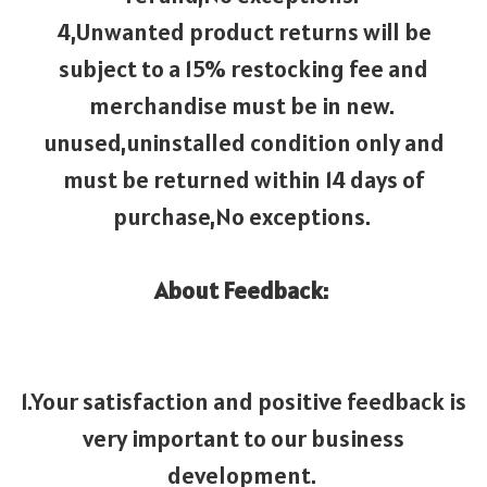
4,Unwanted product returns will be
subject to a 15% restocking fee and
merchandise must be in new.
unused,uninstalled condition only and
must be returned within 14 days of
purchase,No exceptions.
About Feedback:
1.Your satisfaction and positive feedback is
very important to our business
development.