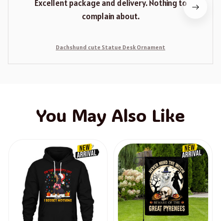
Excellent package and delivery. Nothing to
complain about.
Dachshund cute Statue Desk Ornament
You May Also Like