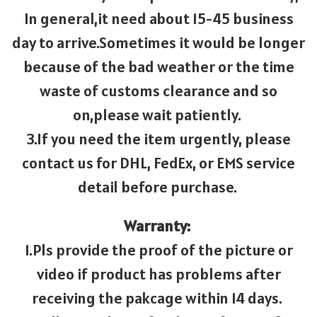
In general,it need about 15-45 business
day to arrive.Sometimes it would be longer
because of the bad weather or the time
waste of customs clearance and so
on,please wait patiently.
3.If you need the item urgently, please
contact us for DHL, FedEx, or EMS service
detail before purchase.
Warranty:
1.Pls provide the proof of the picture or
video if product has problems after
receiving the pakcage within 14 days.