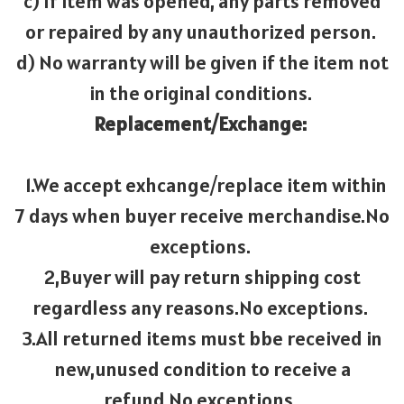
c) If item was opened, any parts removed
or repaired by any unauthorized person.
d) No warranty will be given if the item not
in the original conditions.
Replacement/Exchange:
1.We accept exhcange/replace item within
7 days when buyer receive merchandise.No
exceptions.
2,Buyer will pay return shipping cost
regardless any reasons.No exceptions.
3.All returned items must bbe received in
new,unused condition to receive a
refund,No exceptions.