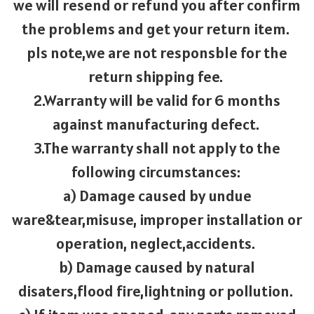
we will resend or refund you after confirm
the problems and get your return item.
pls note,we are not responsble for the
return shipping fee.
2.Warranty will be valid for 6 months
against manufacturing defect.
3.The warranty shall not apply to the
following circumstances:
a) Damage caused by undue
ware&tear,misuse, improper installation or
operation, neglect,accidents.
b) Damage caused by natural
disaters,flood fire,lightning or pollution.