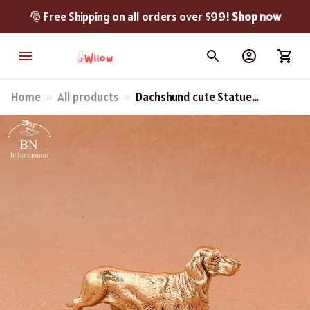
🎅 Free Shipping on all orders over $99! 
Shop now
Home
All products
Dachshund cute Statue
Desk Ornament