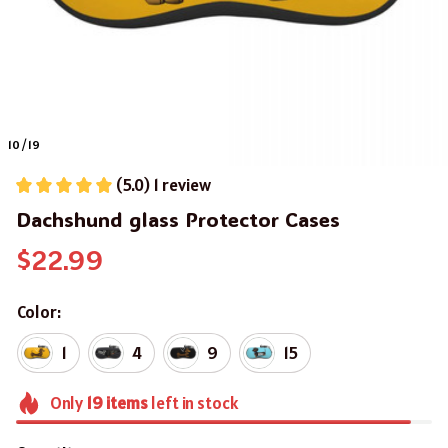
10 / 19
(5.0) 1 review
Dachshund glass Protector Cases
$22.99
Color:
1
4
9
15
Only
19
items
left in stock