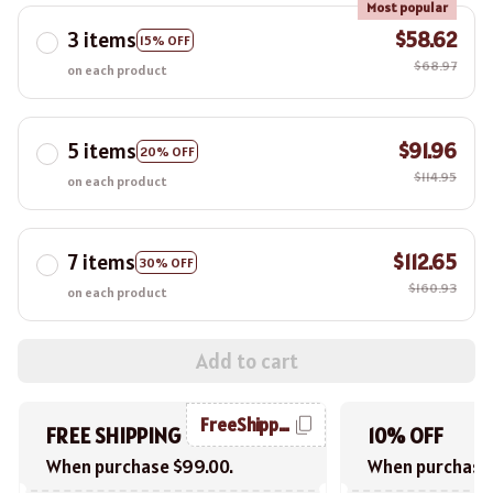
Most popular
3 items
$58.62
15% OFF
$68.97
on each product
5 items
$91.96
20% OFF
$114.95
on each product
7 items
$112.65
30% OFF
$160.93
on each product
Add to cart
FreeShipping
FREE SHIPPING
10% OFF
When purchase $99.00.
When purchase 