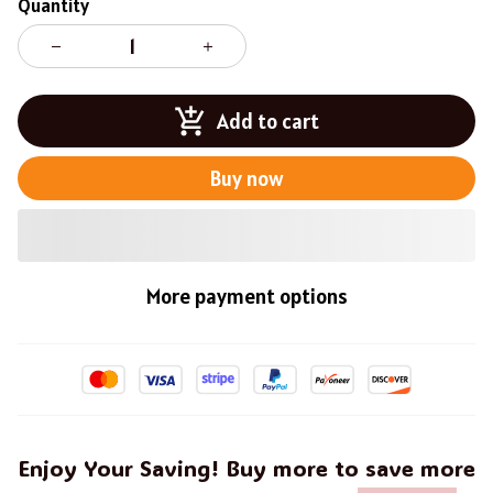
Quantity
Add to cart
Buy now
More payment options
Enjoy Your Saving! Buy more to save more