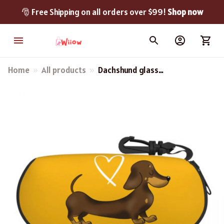
🎅 Free Shipping on all orders over $99! 
Shop now
Home
All products
Dachshund glass
Protector Cases