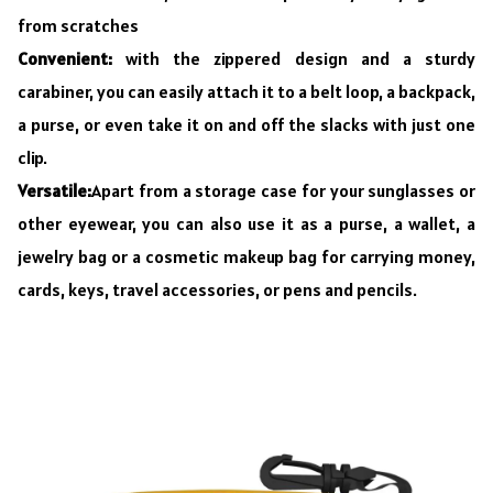
from scratches
Convenient:
with the zippered design and a sturdy
carabiner, you can easily attach it to a belt loop, a backpack,
a purse, or even take it on and off the slacks with just one
clip.
Versatile:
Apart from a storage case for your sunglasses or
other eyewear, you can also use it as a purse, a wallet, a
jewelry bag or a cosmetic makeup bag for carrying money,
cards, keys, travel accessories, or pens and pencils.