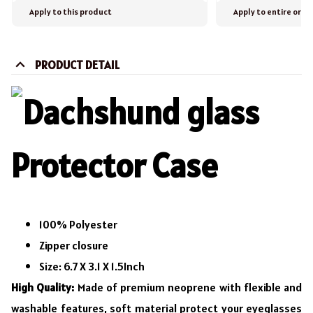
Apply to this product
Apply to entire orde
PRODUCT DETAIL
100% Polyester
Zipper closure
Size: 6.7 X 3.1 X 1.5Inch
High Quality:
Made of premium neoprene with flexible and
washable features, soft material protect your eyeglasses