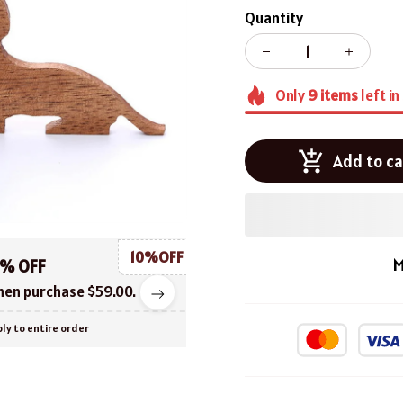
Quantity
Only
9
items
left in
Add to ca
10%OFF
M
0% OFF
en purchase $59.00.
ly to entire order