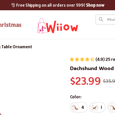
🎅 Free Shipping on all orders over $99! 
Shop now
hristmas
 Table Ornament
(4.9) 25 r
Dachshund Wood 
$23.99
$35.
Color:
4
1