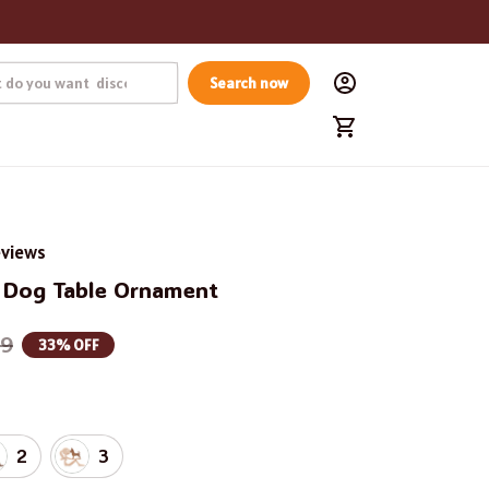
Search now
eviews
Dog Table Ornament
99
33% OFF
2
3