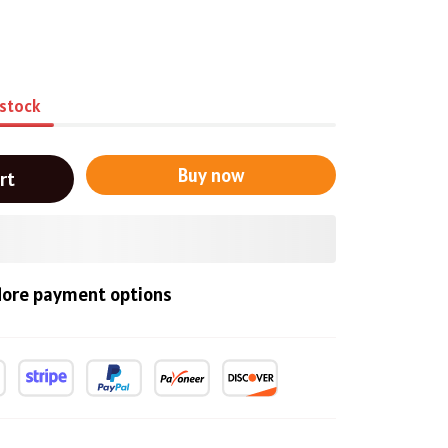
 stock
Buy now
rt
ore payment options