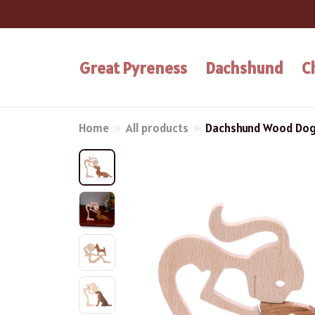
Great Pyreness
Dachshund
C
Home
All products
Dachshund Wood Dog