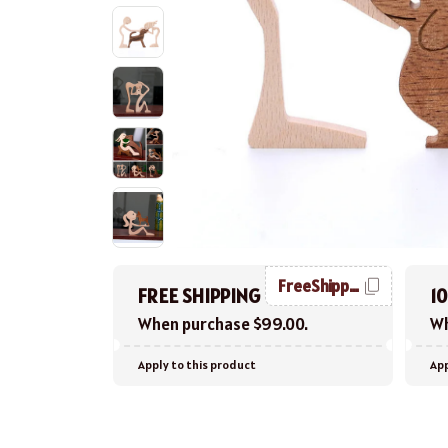
FreeShipping
FREE SHIPPING
1
When purchase $99.00.
Wh
Apply to this product
App