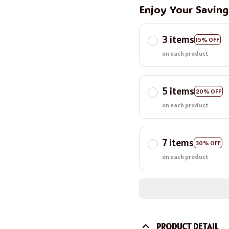
Enjoy Your Savin
3 items
15% OFF
on each product
5 items
20% OFF
on each product
7 items
30% OFF
on each product
PRODUCT DETAIL