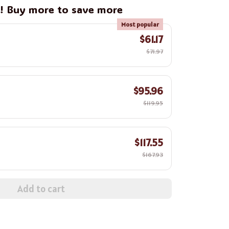
g! Buy more to save more
Most popular
$61.17
$71.97
$95.96
$119.95
$117.55
$167.93
Add to cart