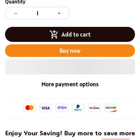
Quantity
Add to cart
Buy now
More payment options
Enjoy Your Saving! Buy more to save more