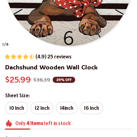
1 / 6
(4.9) 25 reviews
Dachshund Wooden Wall Clock
$25.99
$36.39
29% OFF
Sheet Size:
10 Inch
12 Inch
14inch
16 Inch
Only
4
items
left in stock