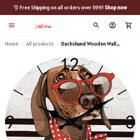
🎅 Free Shipping on all orders over $99! 
Shop now
Home
All products
Dachshund Wooden Wall
Clock