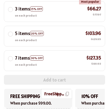
Most popular
3 items
$66.27
15% OFF
$77.97
on each product
5 items
$103.96
20% OFF
$129.95
on each product
7 items
$127.35
30% OFF
$181.93
on each product
Add to cart
FreeShipping
FREE SHIPPING
10% OFF
When purchase $99.00.
When purchase 