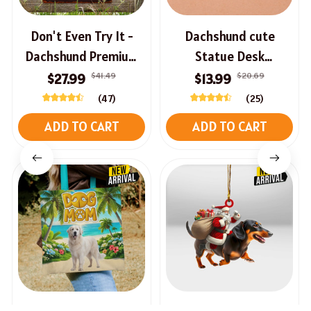
Don't Even Try It -
Dachshund cute
Dachshund Premium
Statue Desk
Halloween Sign
Ornament
$41.49
$20.69
$27.99
$13.99
(47)
(25)
ADD TO CART
ADD TO CART