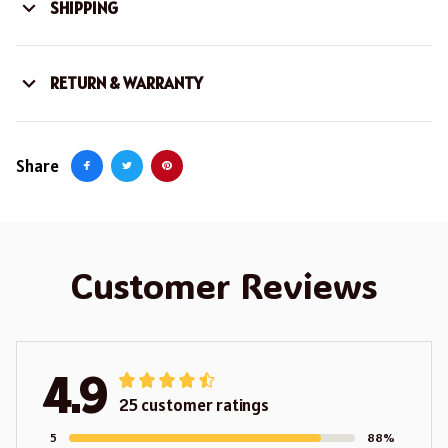
SHIPPING
RETURN & WARRANTY
Share
Customer Reviews
4.9
25 customer ratings
5
88%