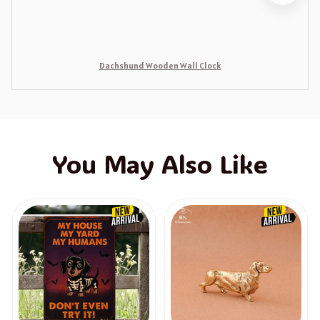
Dachshund Wooden Wall Clock
You May Also Like