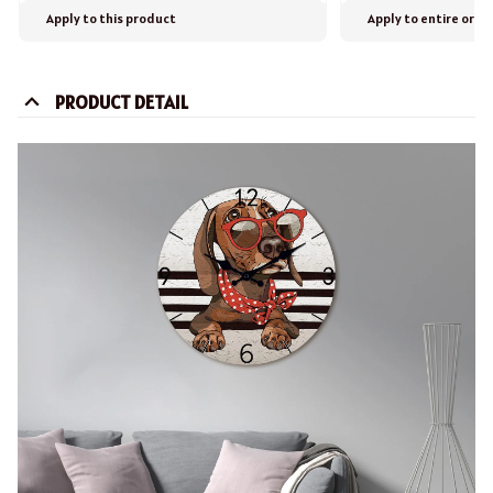
Apply to this product
Apply to entire orde
PRODUCT DETAIL