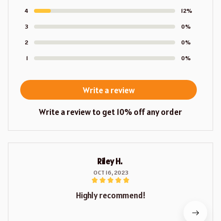
4
12%
3
0%
2
0%
1
0%
Write a review
Write a review to get 10% off any order
Riley H.
OCT 16, 2023
Highly recommend!