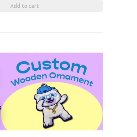
Add to cart