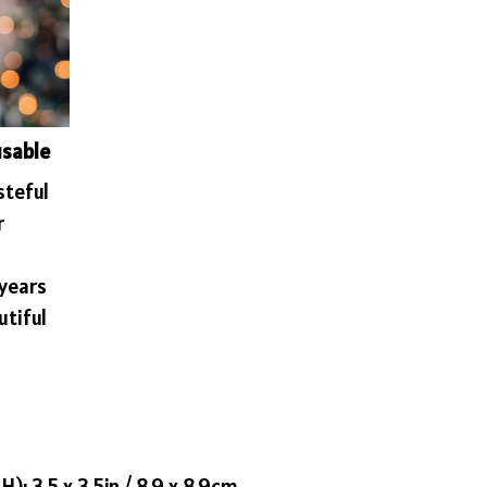
usable
steful
r
 years
utiful
): 3.5 x 3.5in / 8.9 x 8.9cm