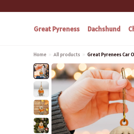
Great Pyreness
Dachshund
C
Home
All products
Great Pyrenees Car 