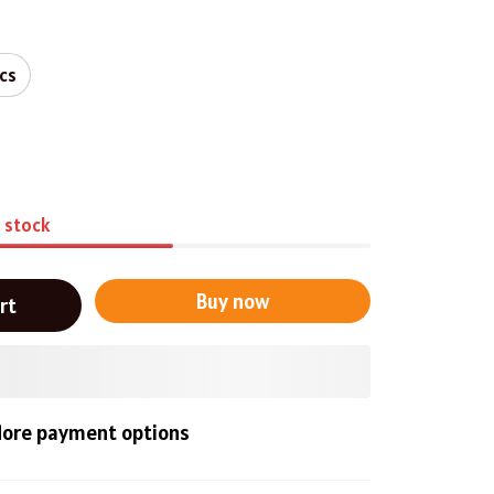
pcs
n stock
Buy now
rt
ore payment options