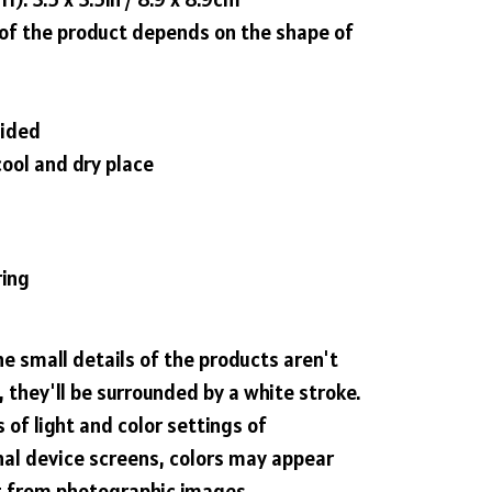
 of the product depends on the shape of
sided
cool and dry place
ring
he small details of the products aren't
 they'll be surrounded by a white stroke.
 of light and color settings of
al device screens, colors may appear
nt from photographic images.