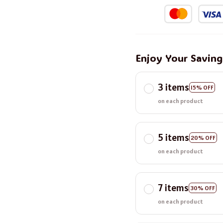
Enjoy Your Savin
3 items
15% OFF
on each product
5 items
20% OFF
on each product
7 items
30% OFF
on each product