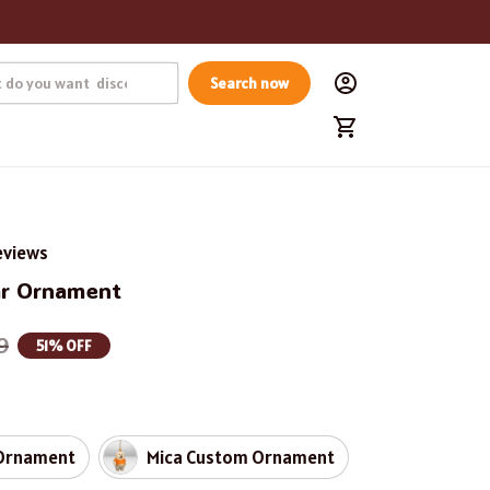
Search now
eviews
ar Ornament
9
51% OFF
Ornament
Mica Custom Ornament