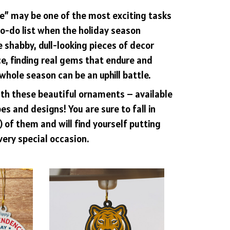
e” may be one of the most exciting tasks
o-do list when the holiday season
e shabby, dull-looking pieces of decor
e, finding real gems that endure and
whole season can be an uphill battle.
ith these beautiful ornaments – available
es and designs! You are sure to fall in
l) of them and will find yourself putting
very special occasion.