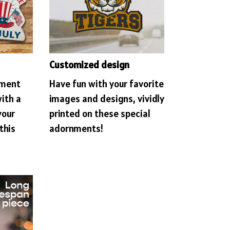
Customized design
ament
Have fun with your favorite
with a
images and designs, vividly
your
printed on these special
this
adornments!