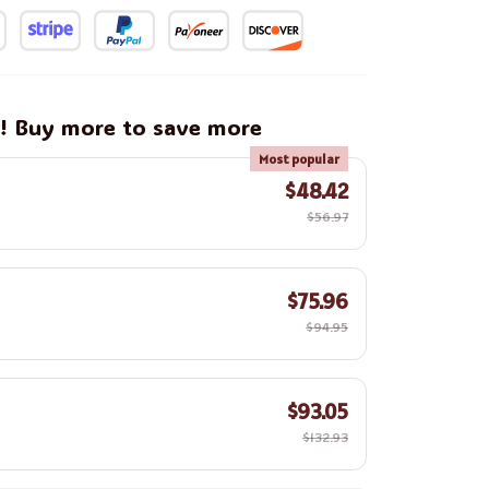
g! Buy more to save more
Most popular
$48.42
$56.97
$75.96
$94.95
$93.05
$132.93