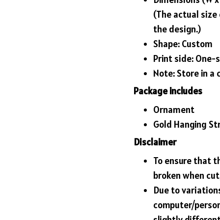
(The actual size
the design.)
Shape: Custom
Print side: One-
Note: Store in a 
Package includes
Ornament
Gold Hanging St
Disclaimer
To ensure that t
broken when cut,
Due to variations
computer/person
slightly differe