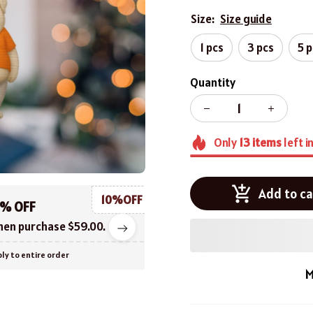
Size:
Size guide
1 pcs
3 pcs
5 
Quantity
Only
13
items
left i
Add to ca
10%OFF
0% OFF
en purchase $59.00.
ly to entire order
M