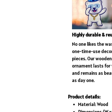
Highly durable & re
No one likes the wa
one-time-use deco
pieces. Our wooden
ornament lasts for
and remains as bea
as day one.
Product details:
Material: Wood
Dimensions (W x H