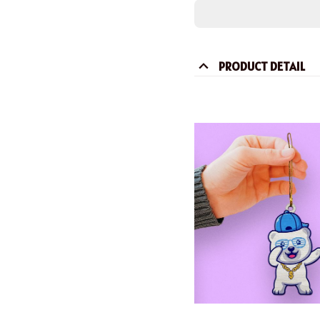
PRODUCT DETAIL