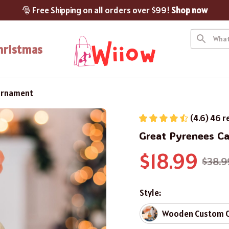
🎅 Free Shipping on all orders over $99! 
Shop now
hristmas
Ornament
(4.6) 46 r
Great Pyrenees C
$18.99
$38.9
Style:
Wooden Custom 