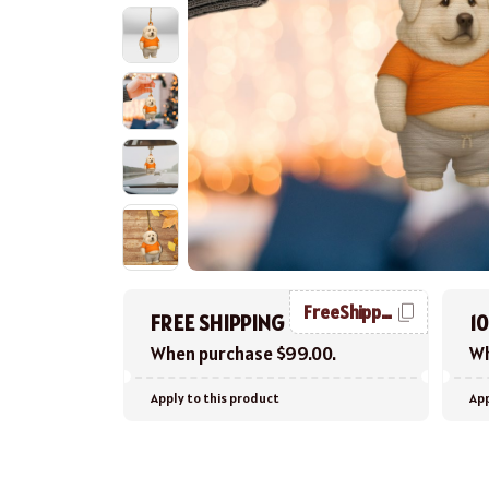
FreeShipping
FREE SHIPPING
1
When purchase $99.00.
Wh
Apply to this product
App