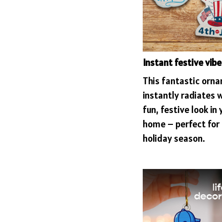
Instant festive vibe
This fantastic orn
instantly radiates 
fun, festive look in 
home – perfect for 
holiday season.