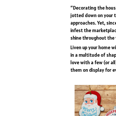
“Decorating the hous
jotted down on your t
approaches. Yet, sinc
infest the marketplac
shine throughout the 
Liven up your home w
in a multitude of shap
love with a few (or al
them on display for e