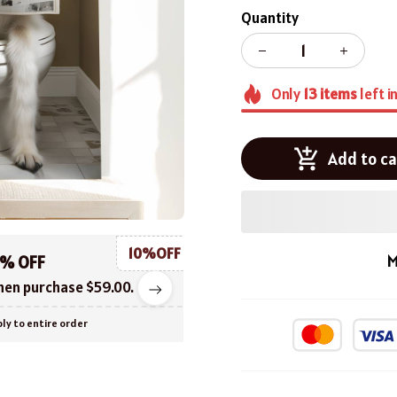
Quantity
Only
13
items
left i
Add to ca
10%OFF
M
0% OFF
en purchase $59.00.
ly to entire order