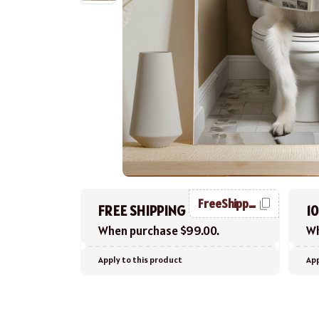
FreeShipping
FREE SHIPPING
1
When purchase $99.00.
Wh
Apply to this product
App