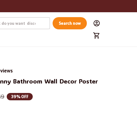
Search now
eviews
unny Bathroom Wall Decor Poster
49
39% OFF