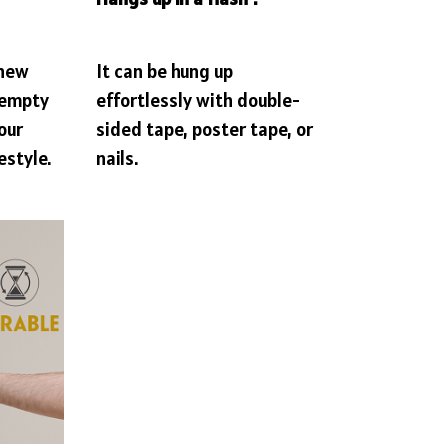
 new
It can be hung up
 empty
effortlessly with double-
our
sided tape, poster tape, or
estyle.
nails.