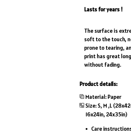
Lasts for years !
The surface is ext
soft to the touch, n
prone to tearing, a
print has great lon
without fading.
Product details:
Material: Paper
Size: S, M ,L (28x
16x24in, 24x35in)
Care instruction