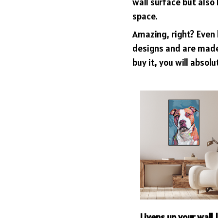
wall surface but also 
space.
Amazing, right? Even 
designs and are made 
buy it, you will absolu
Livens up your wall 