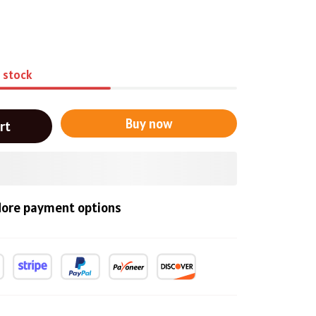
n stock
Buy now
rt
ore payment options