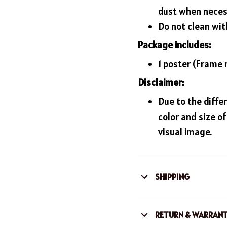
dust when neces
Do not clean with
Package includes:
1 poster (Frame 
Disclaimer:
Due to the diffe
color and size o
visual image.
SHIPPING
RETURN & WARRAN