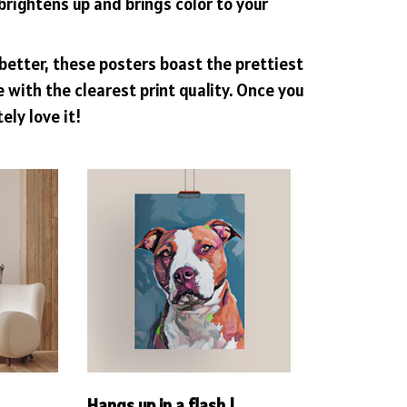
brightens up and brings color to your
better, these posters boast the prettiest
with the clearest print quality. Once you
tely love it!
!
Hangs up in a flash !