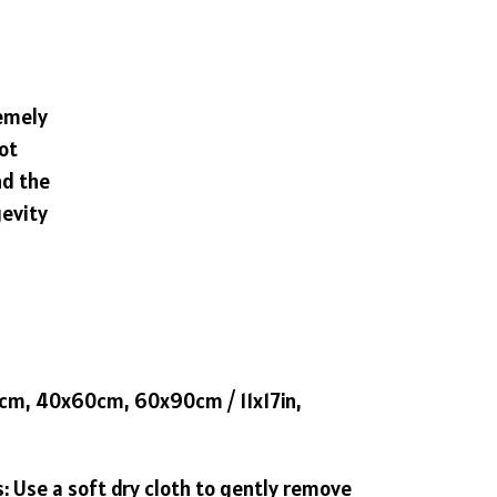
remely
ot
nd the
gevity
42cm, 40x60cm, 60x90cm / 11x17in,
s: Use a soft dry cloth to gently remove