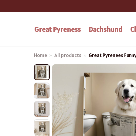
Great Pyreness
Dachshund
C
Home
All products
Great Pyrenees Funn