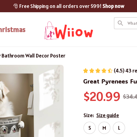
🎅 Free Shipping on all orders over $99! 
Shop now
hristmas
y Bathroom Wall Decor Poster
(4.5) 43 r
Great Pyrenees F
$20.99
$34.
Size:
Size guide
S
M
L