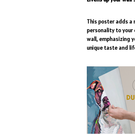
This poster adds a
personality to your
wall, emphasizing y
unique taste and lif