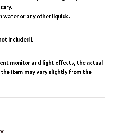
sary.
 water or any other liquids.
not included).
rent monitor and light effects, the actual
f the item may vary slightly from the
TY