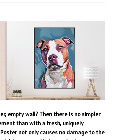
ter, empty wall? Then there is no simpler
ement than with a fresh, uniquely
 Poster not only causes no damage to the