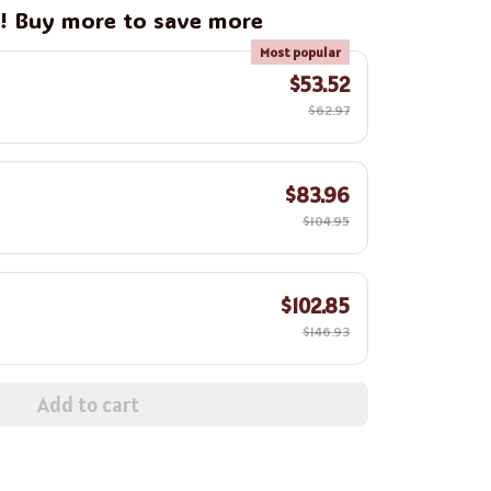
g! Buy more to save more
Most popular
$53.52
$62.97
$83.96
$104.95
$102.85
$146.93
Add to cart