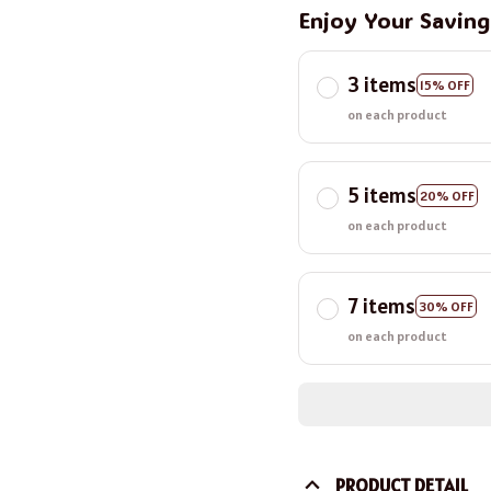
Enjoy Your Savin
3 items
15% OFF
on each product
5 items
20% OFF
on each product
7 items
30% OFF
on each product
PRODUCT DETAIL