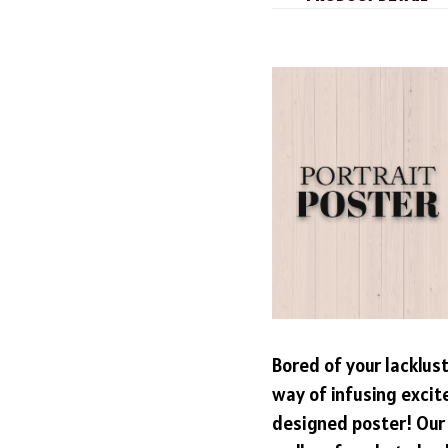
Bored of your lacklus
way of infusing excit
designed poster! Our