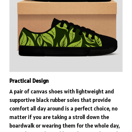
Practical Design
A pair of canvas shoes with lightweight and
supportive black rubber soles that provide
comfort all day around is a perfect choice, no
matter if you are taking a stroll down the
boardwalk or wearing them for the whole day,