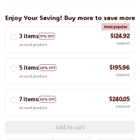
Enjoy Your Saving! Buy more to save more
Most popular
3 items
$124.92
15% OFF
$146.97
on each product
5 items
$195.96
20% OFF
$244.95
on each product
7 items
$240.05
30% OFF
$342.93
on each product
Add to cart