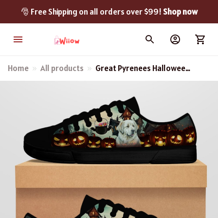
🎅 Free Shipping on all orders over $99! 
Shop now
Home
All products
Great Pyrenees Halloween
Black Low Top Shoes