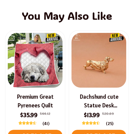
You May Also Like
Premium Great
Dachshund cute
Pyrenees Quilt
Statue Desk
Ornament
$44.12
$20.69
$35.99
$13.99
(41)
(25)