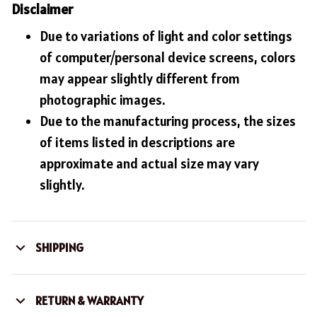
Disclaimer
Due to variations of light and color settings
of computer/personal device screens, colors
may appear slightly different from
photographic images.
Due to the manufacturing process, the sizes
of items listed in descriptions are
approximate and actual size may vary
slightly.
SHIPPING
RETURN & WARRANTY