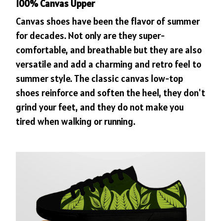
100% Canvas Upper
Canvas shoes have been the flavor of summer
for decades. Not only are they super-
comfortable, and breathable but they are also
versatile and add a charming and retro feel to
summer style. The classic canvas low-top
shoes reinforce and soften the heel, they don't
grind your feet, and they do not make you
tired when walking or running.