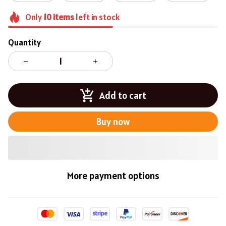
Only
10
items
left in stock
Quantity
Add to cart
Buy now
More payment options