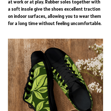
at work or at play. Rubber soles together with
a soft insole give the shoes excellent traction
on indoor surfaces, allowing you to wear them
for a long time without feeling uncomfortable.