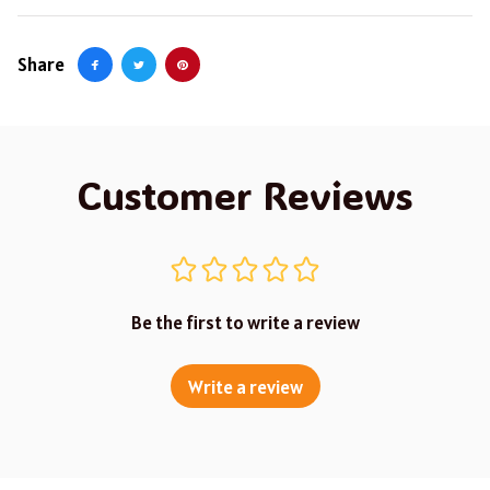
Share
Customer Reviews
Be the first to write a review
Write a review