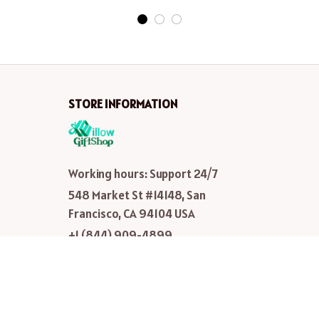
STORE INFORMATION
Working hours: Support 24/7
548 Market St #14148, San 
Francisco, CA 94104 USA
+1 (844) 909-4899
support@shops-support.net