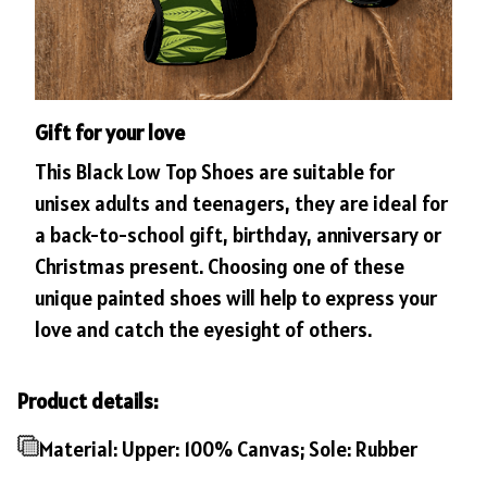
Gift for your love
This Black Low Top Shoes are suitable for
unisex adults and teenagers, they are ideal for
a back-to-school gift, birthday, anniversary or
Christmas present. Choosing one of these
unique painted shoes will help to express your
love and catch the eyesight of others.
Product details:
Material: Upper: 100% Canvas; Sole: Rubber