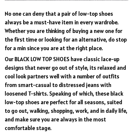
No one can deny that a pair of low-top shoes
always be a must-have item in every wardrobe.
Whether you are thinking of buying a new one for
the first time or looking for an alternative, do stop
for a min since you are at the right place.
Our BLACK LOW TOP SHOES have classic lace-up
designs that never go out of style, its relaxed and
cool look partners well with a number of outfits
from smart-casual to distressed jeans with
loosened T-shirts. Speaking of which, these black
low-top shoes are perfect for all seasons, suited
to go out, walking, shopping, work, and in daily life,
and make sure you are always in the most
comfortable stage.