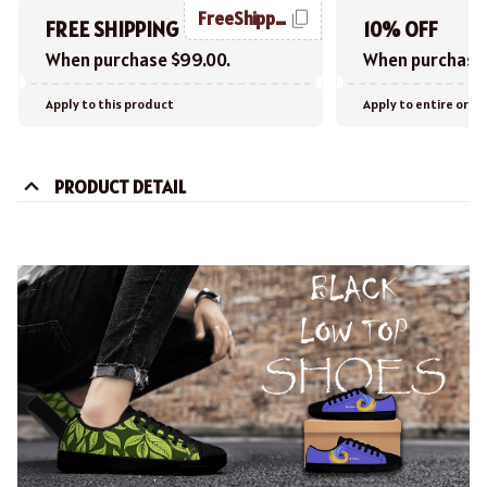
FreeShipping
FREE SHIPPING
10% OFF
When purchase $99.00.
When purchase 
Apply to this product
Apply to entire orde
PRODUCT DETAIL