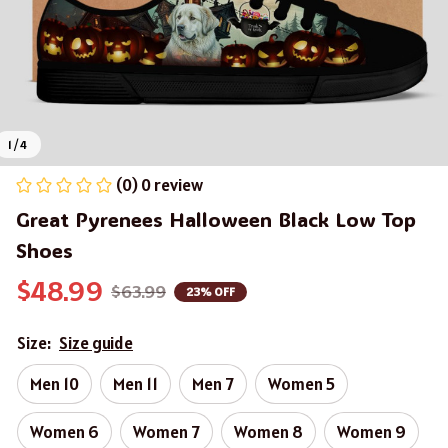
1 / 4
(0) 0 review
Great Pyrenees Halloween Black Low Top 
Shoes
$48.99
$63.99
23% OFF
Size:
Size guide
Men 10
Men 11
Men 7
Women 5
Women 6
Women 7
Women 8
Women 9