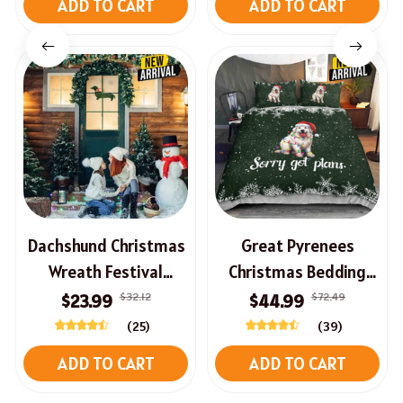
ADD TO CART
ADD TO CART
Dachshund Christmas
Great Pyrenees
Wreath Festival
Christmas Bedding
Welcome Sign For
Set
$32.12
$72.49
$23.99
$44.99
Front Door
(25)
(39)
ADD TO CART
ADD TO CART