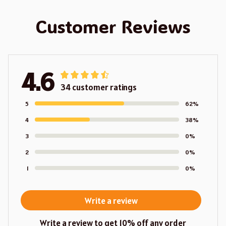
Customer Reviews
4.6
34 customer ratings
5
62%
4
38%
3
0%
2
0%
1
0%
Write a review
Write a review to get 10% off any order