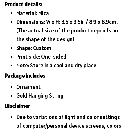
Product details:
Material: Mica
Dimensions: W x H: 3.5 x 3.5in / 8.9 x 8.9cm.
(The actual size of the product depends on
the shape of the design)
Shape: Custom
Print side: One-sided
Note: Store in a cool and dry place
Package includes
Ornament
Gold Hanging String
Disclaimer
Due to variations of light and color settings
of computer/personal device screens, colors