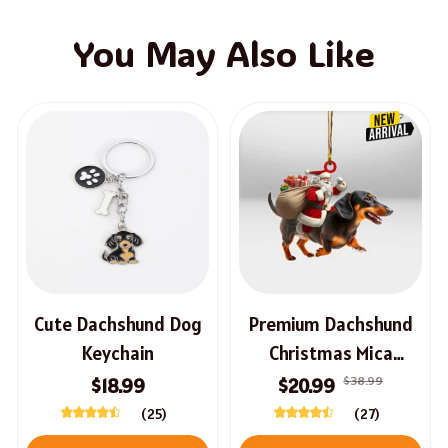
You May Also Like
Cute Dachshund Dog
Premium Dachshund
Keychain
Christmas Mica
Ornament
$38.99
$18.99
$20.99
(25)
(27)