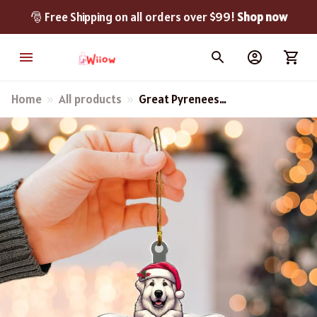
🎅 Free Shipping on all orders over $99! 
Shop now
Home
All products
Great Pyrenees
Memorable Year
Christmas Ornament