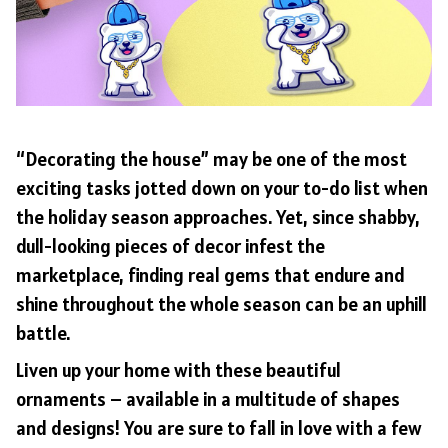
“Decorating the house” may be one of the most
exciting tasks jotted down on your to-do list when
the holiday season approaches. Yet, since shabby,
dull-looking pieces of decor infest the
marketplace, finding real gems that endure and
shine throughout the whole season can be an uphill
battle.
Liven up your home with these beautiful
ornaments – available in a multitude of shapes
and designs! You are sure to fall in love with a few