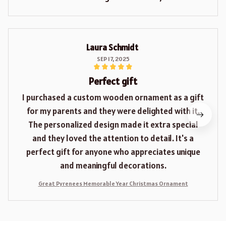
Laura Schmidt
SEP 17, 2025
Perfect gift
I purchased a custom wooden ornament as a gift
for my parents and they were delighted with it.
The personalized design made it extra special
and they loved the attention to detail. It's a
perfect gift for anyone who appreciates unique
and meaningful decorations.
Great Pyrenees Memorable Year Christmas Ornament