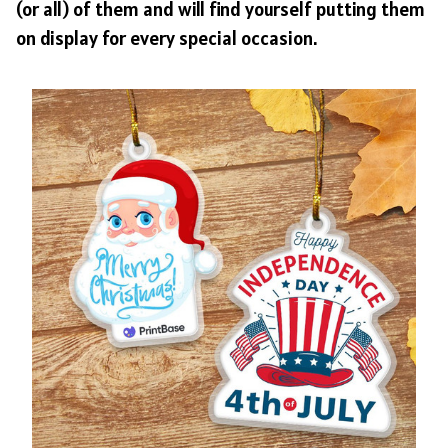
(or all) of them and will find yourself putting them
on display for every special occasion.