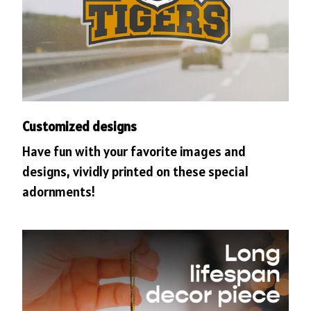
Customized designs
Have fun with your favorite images and
designs, vividly printed on these special
adornments!