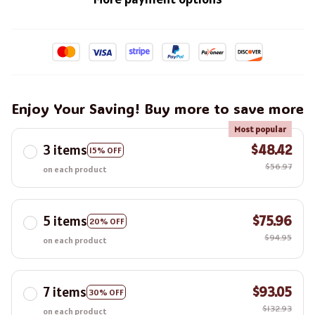
Enjoy Your Saving! Buy more to save more
Most popular
3 items
$48.42
15% OFF
$56.97
on each product
5 items
$75.96
20% OFF
$94.95
on each product
7 items
$93.05
30% OFF
$132.93
on each product