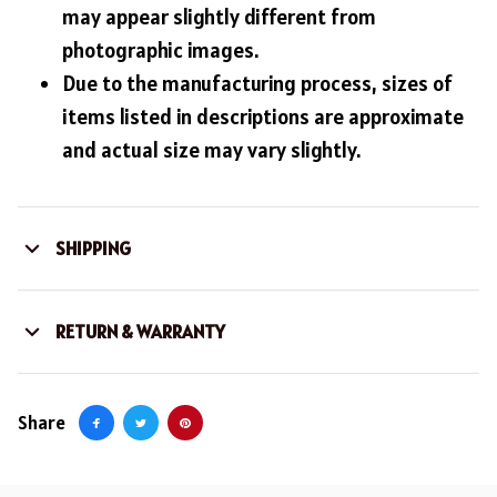
may appear slightly different from
photographic images.
Due to the manufacturing process, sizes of
items listed in descriptions are approximate
and actual size may vary slightly.
SHIPPING
RETURN & WARRANTY
Share