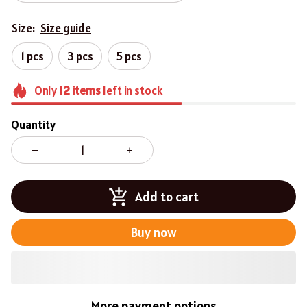
Size:
Size guide
1 pcs
3 pcs
5 pcs
Only
12
items
left in stock
Quantity
Add to cart
Buy now
More payment options