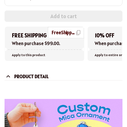
Add to cart
FreeShipping
FREE SHIPPING
10% OFF
When purchase $99.00.
When purchase 
Apply to this product
Apply to entire orde
PRODUCT DETAIL