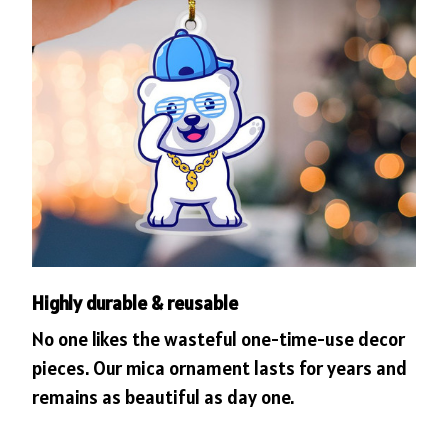
Highly durable & reusable
No one likes the wasteful one-time-use decor
pieces. Our mica ornament lasts for years and
remains as beautiful as day one.