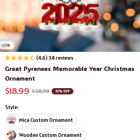
1 / 10
(4.6) 34 reviews
Great Pyrenees Memorable Year Christmas 
Ornament
$18.99
$38.99
51% OFF
Style:
Mica Custom Ornament
Wooden Custom Ornament