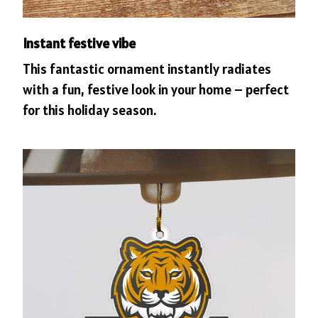
Instant festive vibe
This fantastic ornament instantly radiates
with a fun, festive look in your home – perfect
for this holiday season.