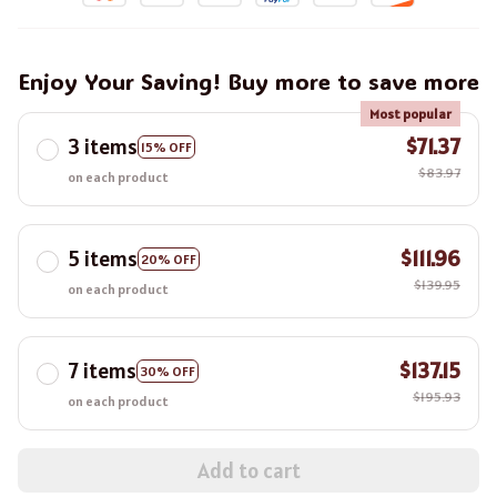
Enjoy Your Saving! Buy more to save more
Most popular
3 items
$71.37
15% OFF
$83.97
on each product
5 items
$111.96
20% OFF
$139.95
on each product
7 items
$137.15
30% OFF
$195.93
on each product
Add to cart