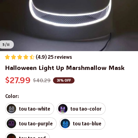
5 / 11
(4.9) 25 reviews
Halloween Light Up Marshmallow Mask
$27.99
$40.29
31% OFF
Color:
tou tao-white
tou tao-color
tou tao-purple
tou tao-blue