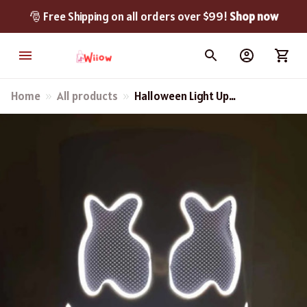
🎅 Free Shipping on all orders over $99! 
Shop now
Home
All products
Halloween Light Up
Marshmallow Mask