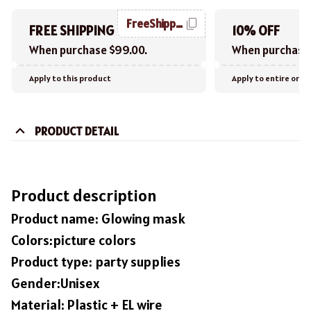
FreeShipping
FREE SHIPPING
10% OFF
When purchase $99.00.
When purchase 
Apply to this product
Apply to entire orde
PRODUCT DETAIL
Product description
Product name: Glowing mask
Colors:picture colors
Product type: party supplies
Gender:Unisex
Material: Plastic + EL wire