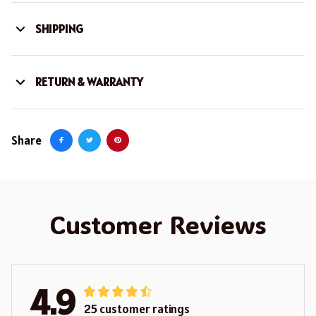
SHIPPING
RETURN & WARRANTY
Share
Customer Reviews
4.9
25 customer ratings