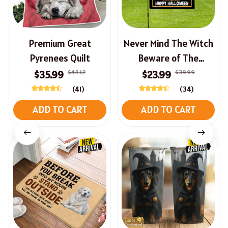
Premium Great
Never Mind The Witch
Pyrenees Quilt
Beware of The
Dachshund Halloween
$44.12
$39.99
$35.99
$23.99
Flag
(41)
(34)
ADD TO CART
ADD TO CART