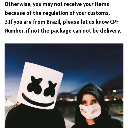
Otherwise, you may not receive your items
because of the regulation of your customs.
3.If you are from Brazil, please let us know CPF
Number, if not the package can not be delivery.