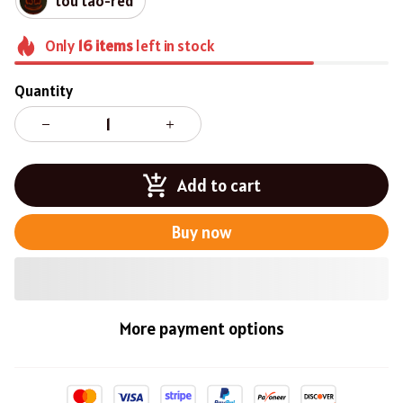
tou tao-red
Only
16
items
left in stock
Quantity
Add to cart
Buy now
More payment options