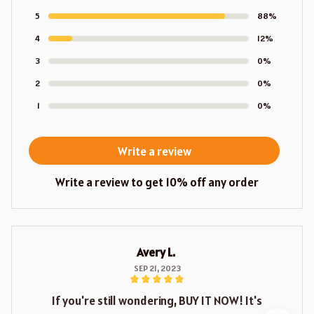
5
88%
4
12%
3
0%
2
0%
1
0%
Write a review
Write a review to get 10% off any order
Avery L.
SEP 21, 2023
If you're still wondering, BUY IT NOW! It's