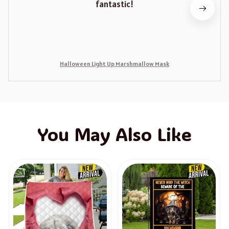
fantastic!
Halloween Light Up Marshmallow Mask
You May Also Like