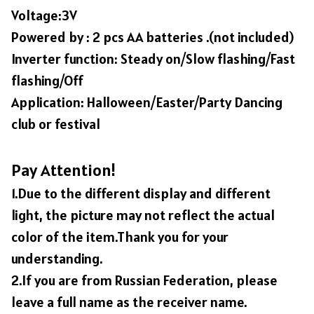
Voltage:3V
Powered by : 2 pcs AA batteries .(not included)
Inverter function: Steady on/Slow flashing/Fast
flashing/Off
Application: Halloween/Easter/Party Dancing
club or festival
Pay Attention!
1.Due to the different display and different
light, the picture may not reflect the actual
color of the item.Thank you for your
understanding.
2.If you are from Russian Federation, please
leave a full name as the receiver name.