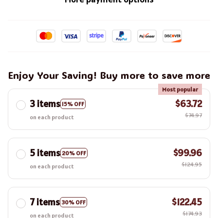
Enjoy Your Saving! Buy more to save more
Most popular
3 items
$63.72
15% OFF
$74.97
on each product
5 items
$99.96
20% OFF
$124.95
on each product
7 items
$122.45
30% OFF
$174.93
on each product