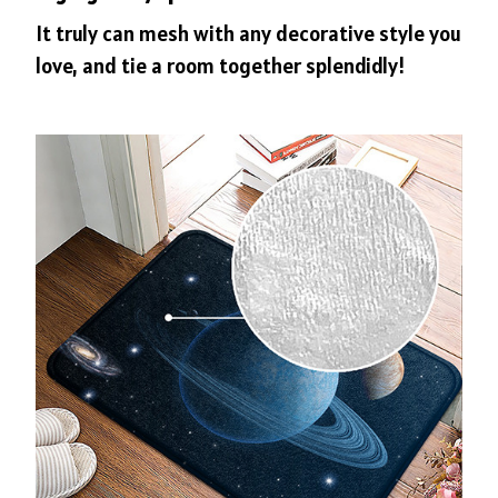
It truly can mesh with any decorative style you
love, and tie a room together splendidly!