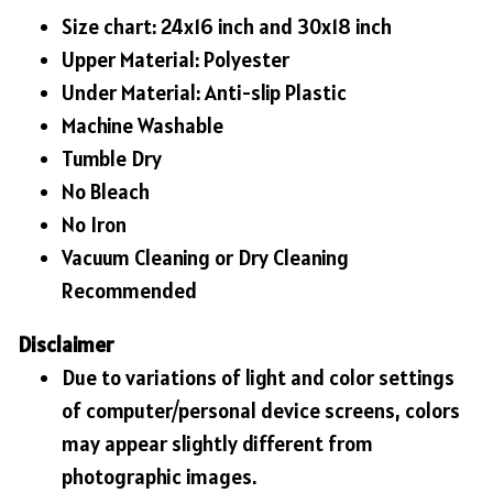
Size chart: 24x16 inch and 30x18 inch
Upper Material: Polyester
Under Material: Anti-slip Plastic
Machine Washable
Tumble Dry
No Bleach
No Iron
Vacuum Cleaning or Dry Cleaning
Recommended
Disclaimer
Due to variations of light and color settings
of computer/personal device screens, colors
may appear slightly different from
photographic images.