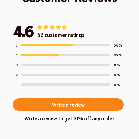
4.6
36 customer ratings
5
58%
4
42%
3
0%
2
0%
1
0%
Write a review
Write a review to get 10% off any order