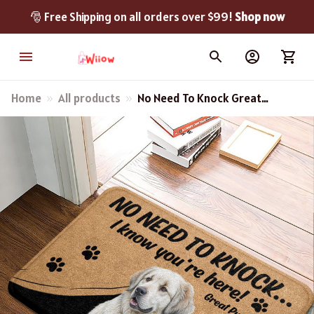
🎅 Free Shipping on all orders over $99! 
Shop now
Home
All products
No Need To Knock Great
Pyrenees Doormat