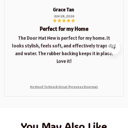
Grace Tan
JUN 28, 2024
Perfect for my Home
The Door Mat New is perfect for my home. It
looks stylish, feels soft, and effectively traps dirt
and water. The rubber backing keeps it in place.
Love it!
No Need To Knock Great Pyrenees Doormat
You May Also Like