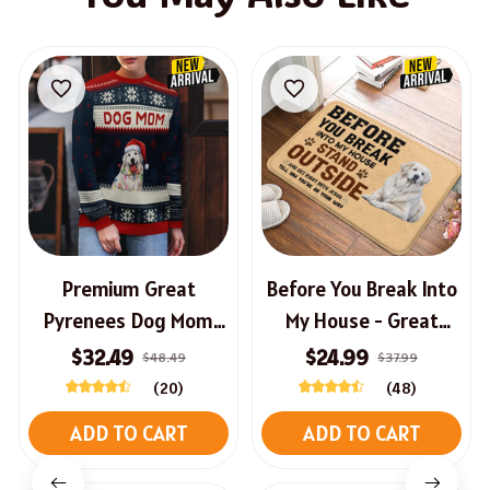
Premium Great
Before You Break Into
Pyrenees Dog Mom
My House - Great
AOP New Christmas
Pyrenees Doormat
$32.49
$24.99
$48.49
$37.99
Sweater
(20)
(48)
ADD TO CART
ADD TO CART