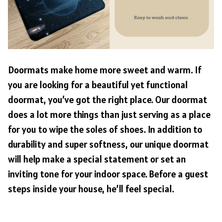
Doormats make home more sweet and warm. If
you are looking for a beautiful yet functional
doormat, you’ve got the right place. Our doormat
does a lot more things than just serving as a place
for you to wipe the soles of shoes. In addition to
durability and super softness, our unique doormat
will help make a special statement or set an
inviting tone for your indoor space. Before a guest
steps inside your house, he’ll feel special.