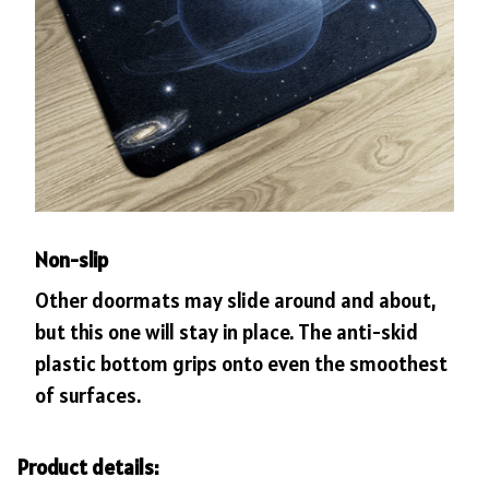
Non-slip
Other doormats may slide around and about,
but this one will stay in place. The anti-skid
plastic bottom grips onto even the smoothest
of surfaces.
Product details: