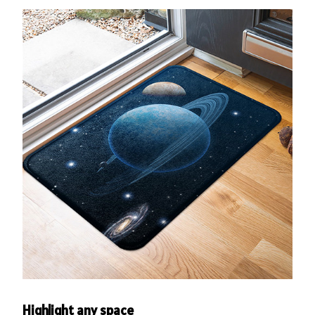
Highlight any space