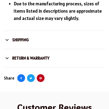
Due to the manufacturing process, sizes of
items listed in descriptions are approximate
and actual size may vary slightly.
SHIPPING
RETURN & WARRANTY
Share
Customer Reviews