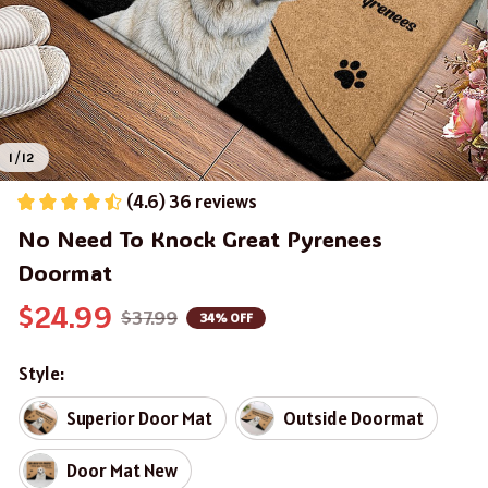
1 / 12
(4.6) 36 reviews
No Need To Knock Great Pyrenees 
Doormat
$24.99
$37.99
34% OFF
Style:
Superior Door Mat
Outside Doormat
Door Mat New