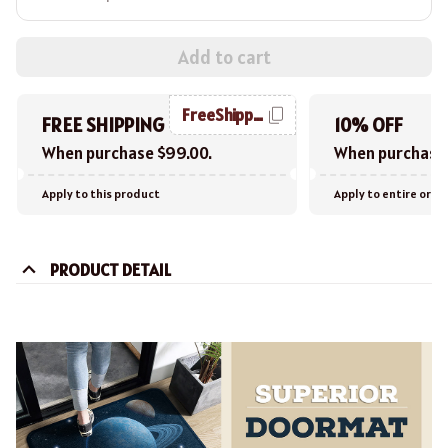
Add to cart
FreeShipping
FREE SHIPPING
10% OFF
When purchase $99.00.
When purchase 
Apply to this product
Apply to entire orde
PRODUCT DETAIL