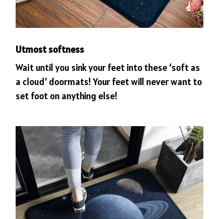
Utmost softness
Wait until you sink your feet into these ‘soft as
a cloud’ doormats! Your feet will never want to
set foot on anything else!