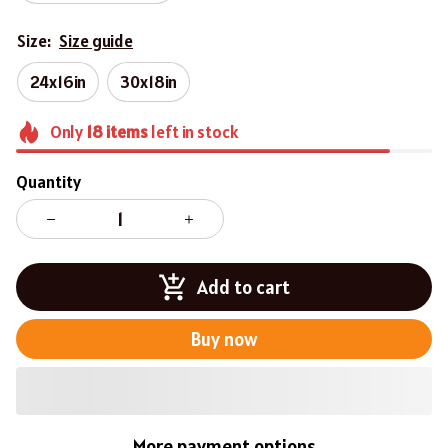
Size:
Size guide
24x16in
30x18in
Only
18
items
left in stock
Quantity
Add to cart
Buy now
More payment options