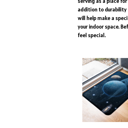
serving as a place for
addition to durabilit
will help make a speci
your indoor space. Bef
feel special.