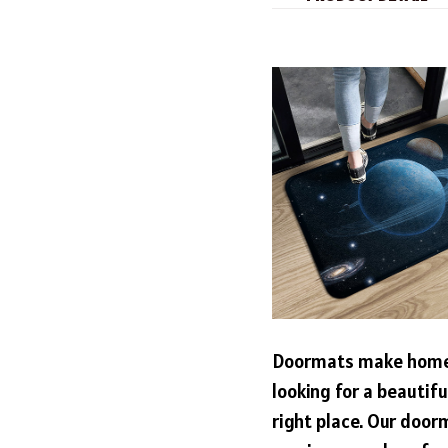
Doormats make home 
looking for a beautif
right place. Our door