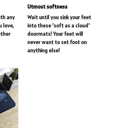
Utmost softness
ith any
Wait until you sink your feet
u love,
into these ‘soft as a cloud’
ether
doormats! Your feet will
never want to set foot on
anything else!