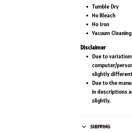
Tumble Dry
No Bleach
No Iron
Vacuum Cleaning
Disclaimer
Due to variations
computer/person
slightly differe
Due to the manuf
in descriptions 
slightly.
SHIPPING