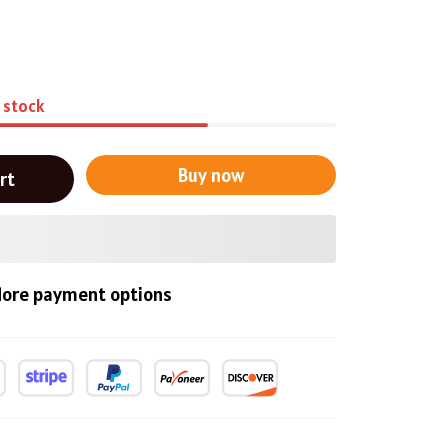
n stock
Buy now
rt
ore payment options