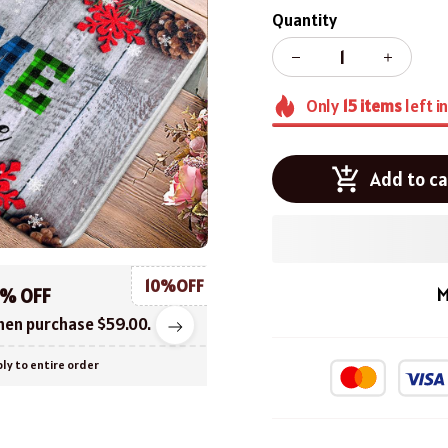
Quantity
Only
15
items
left i
Add to ca
10%OFF
M
0% OFF
en purchase $59.00.
ly to entire order