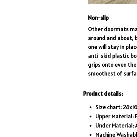
Non-slip
Other doormats ma
around and about, b
one will stay in plac
anti-skid plastic b
grips onto even the
smoothest of surfa
Product details:
Size chart: 24x1
Upper Material: 
Under Material: A
Machine Washab