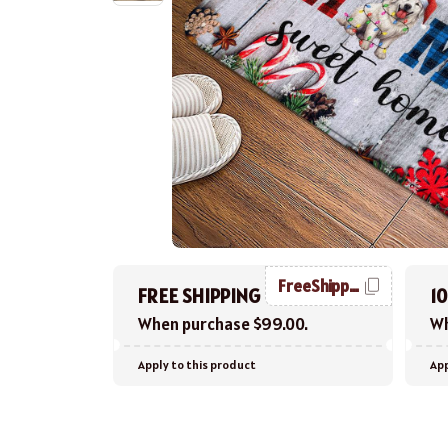
FreeShipping
FREE SHIPPING
1
When purchase $99.00.
Wh
Apply to this product
App