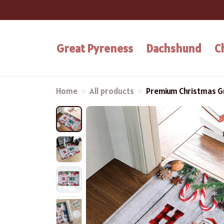
Great Pyreness
Dachshund
C
Home
All products
Premium Christmas G