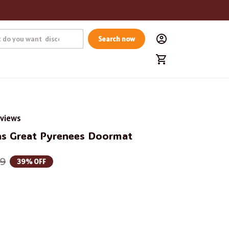
Search now
eviews
s Great Pyrenees Doormat
99
39% OFF