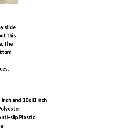
y slide
ut this
e. The
ottom
ces.
6 inch and 30x18 inch
Polyester
nti-slip Plastic
le