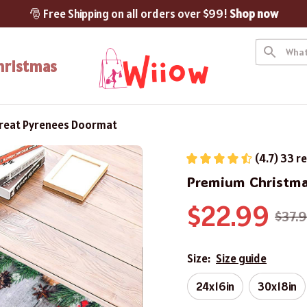
🎅 Free Shipping on all orders over $99! 
Shop now
hristmas
reat Pyrenees Doormat
(4.7) 33 r
Premium Christma
$22.99
$37.
Size:
Size guide
24x16in
30x18in