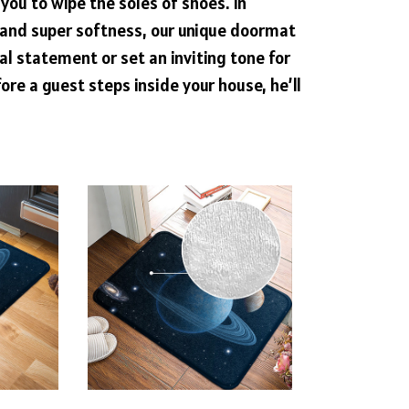
 you to wipe the soles of shoes. In
y and super softness, our unique doormat
al statement or set an inviting tone for
ore a guest steps inside your house, he’ll