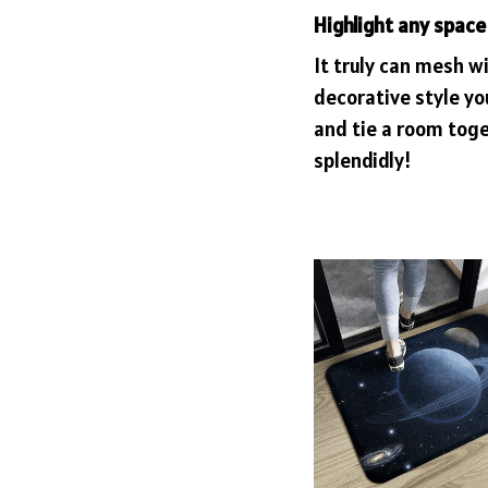
Highlight any space
It truly can mesh w
decorative style yo
and tie a room tog
splendidly!