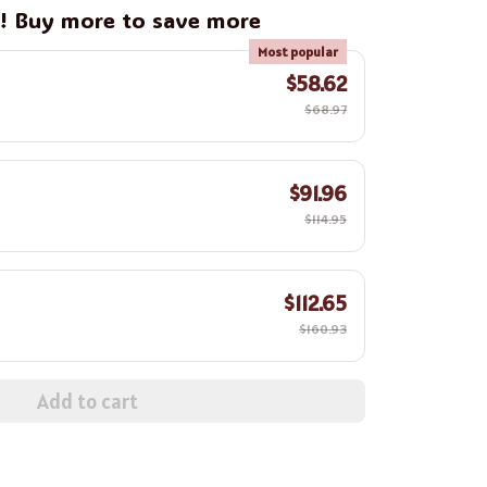
g! Buy more to save more
Most popular
$58.62
$68.97
$91.96
$114.95
$112.65
$160.93
Add to cart