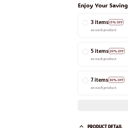
Enjoy Your Savin
3 items
15% OFF
on each product
5 items
20% OFF
on each product
7 items
30% OFF
on each product
PRODUCT DETAIL