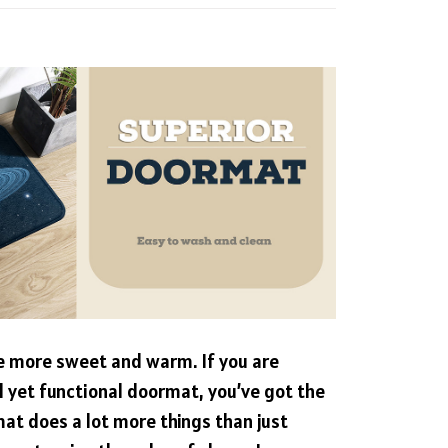
more sweet and warm. If you are
ul yet functional doormat, you’ve got the
mat does a lot more things than just