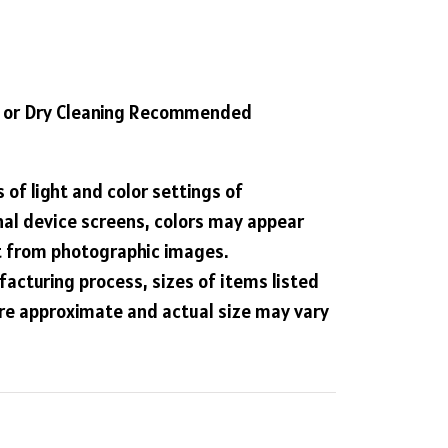
 or Dry Cleaning Recommended
 of light and color settings of
al device screens, colors may appear
nt from photographic images.
acturing process, sizes of items listed
are approximate and actual size may vary