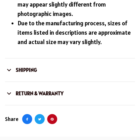
may appear slightly different from
photographic images.
Due to the manufacturing process, sizes of
items listed in descriptions are approximate
and actual size may vary slightly.
SHIPPING
RETURN & WARRANTY
Share