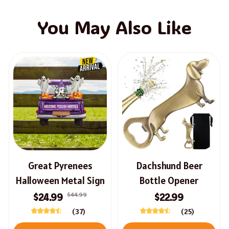
You May Also Like
Great Pyrenees
Dachshund Beer
Halloween Metal Sign
Bottle Opener
$44.99
$24.99
$22.99
(37)
(25)