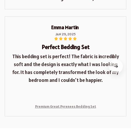
Emma Martin
JAN 29, 2025
Perfect Bedding Set
This bedding set is perfect! The fabric is incredibly
soft and the design is exactly what I was looking
for. It has completely transformed the look of my
bedroom and I couldn't be happier.
Premium Great Pyrenees Bedding Set