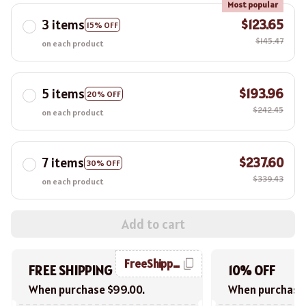
Most popular
3 items
$123.65
15% OFF
$145.47
on each product
5 items
$193.96
20% OFF
$242.45
on each product
7 items
$237.60
30% OFF
$339.43
on each product
Add to cart
FreeShipping
FREE SHIPPING
10% OFF
When purchase $99.00.
When purchase 