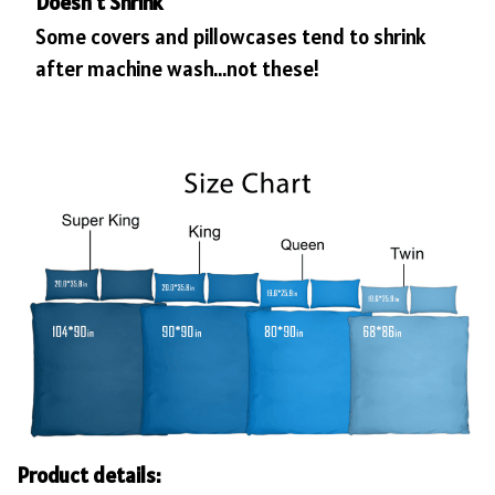
Doesn’t Shrink
Some covers and pillowcases tend to shrink
after machine wash...not these!
Product details: