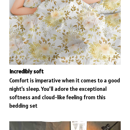
Incredibly soft
Comfort is imperative when it comes to a good
night’s sleep. You’ll adore the exceptional
softness and cloud-like feeling from this
bedding set