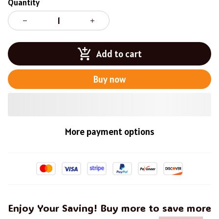
Quantity
Add to cart
Buy now
More payment options
Enjoy Your Saving! Buy more to save more