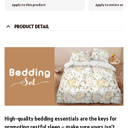
Apply to this product
Apply to entire orde
PRODUCT DETAIL
High-quality bedding essentials are the keys for
promoting restful sleep – make sure yours isn’t