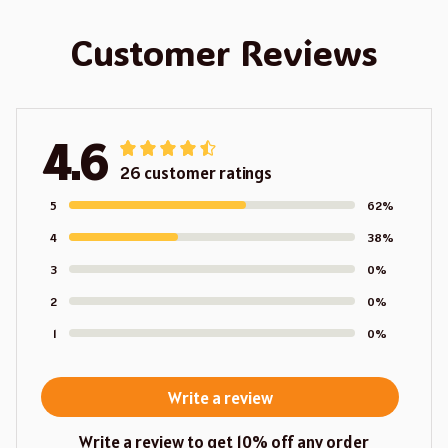
Customer Reviews
4.6
26 customer ratings
5
62%
4
38%
3
0%
2
0%
1
0%
Write a review
Write a review to get 10% off any order