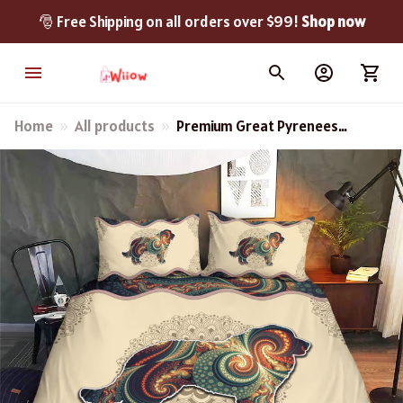
🎅 Free Shipping on all orders over $99! 
Shop now
Home
All products
Premium Great Pyrenees
Bedding Set