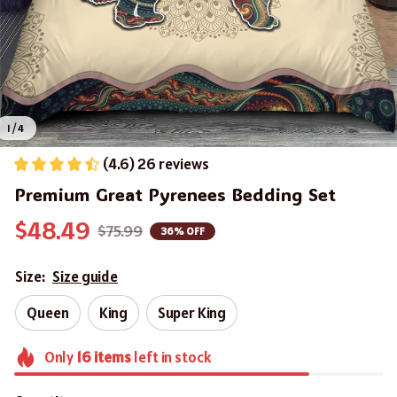
1 / 4
(4.6) 26 reviews
Premium Great Pyrenees Bedding Set
$48.49
$75.99
36% OFF
Size:
Size guide
Queen
King
Super King
Only
16
items
left in stock