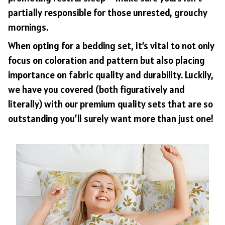
partially responsible for those unrested, grouchy
mornings.
When opting for a bedding set, it’s vital to not only
focus on coloration and pattern but also placing
importance on fabric quality and durability. Luckily,
we have you covered (both figuratively and
literally) with our premium quality sets that are so
outstanding you’ll surely want more than just one!