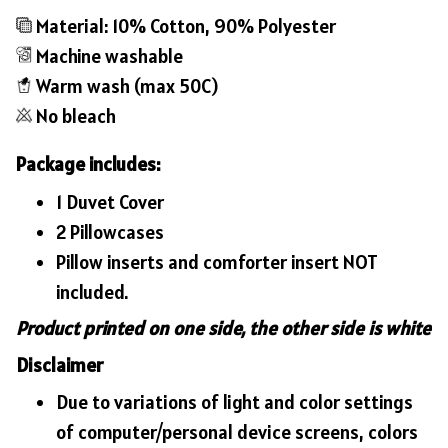
Material: 10% Cotton, 90% Polyester
Machine washable
Warm wash (max 50C)
No bleach
Package includes:
1 Duvet Cover
2 Pillowcases
Pillow inserts and comforter insert NOT
included.
Product printed on one side, the other side is white
Disclaimer
Due to variations of light and color settings
of computer/personal device screens, colors