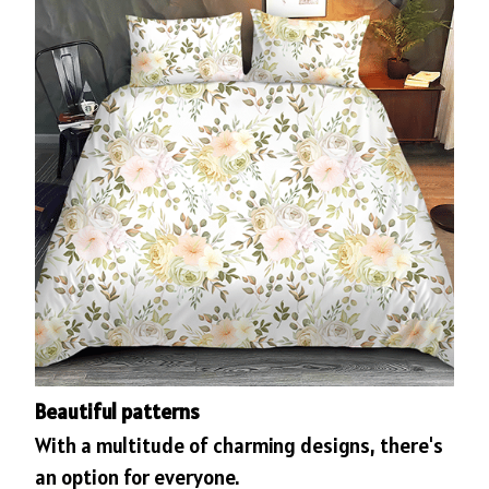
Beautiful patterns
With a multitude of charming designs, there's
an option for everyone.