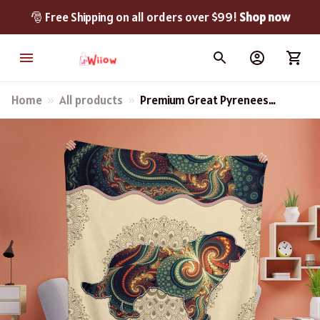
🎅 Free Shipping on all orders over $99! 
Shop now
Home
All products
Premium Great Pyrenees
Blanket