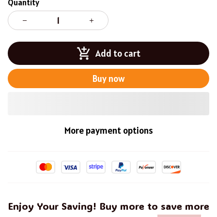
Quantity
Add to cart
Buy now
More payment options
Enjoy Your Saving! Buy more to save more