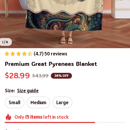
1 / 4
(4.7) 50 reviews
Premium Great Pyrenees Blanket
$28.99
$43.99
34% OFF
Size:
Size guide
Small
Medium
Large
Only
15
items
left in stock