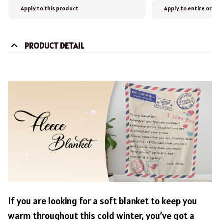
Apply to this product
Apply to entire orde
PRODUCT DETAIL
If you are looking for a soft blanket to keep you
warm throughout this cold winter, you’ve got a