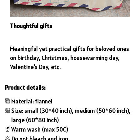
Thoughtful gifts
Meaningful yet practical gifts for beloved ones
on birthday, Christmas, housewarming day,
Valentine’s Day, etc.
Product details:
Material: flannel
Size: small (30*40 inch), medium (50*60 inch),
large (60*80 inch)
Warm wash (max 50C)
Do not bleach and iron