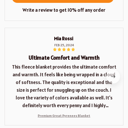
Write a review to get 10% off any order
Mia Rossi
FEB 25, 2024
Ultimate Comfort and Warmth
This fleece blanket provides the ultimate comfort
and warmth. It feels like being wrapped in a cloud
of softness. The quality is exceptional and the
size is perfect for snuggling up on the couch. I
love the variety of colors available as well. It's
definitely worth every penny and I highly
recommend it.
Premium Great Pyrenees Blanket