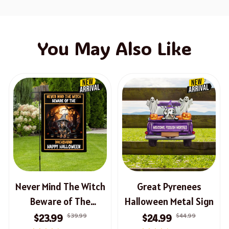
You May Also Like
Never Mind The Witch
Great Pyrenees
Beware of The
Halloween Metal Sign
Dachshund Halloween
$39.99
$44.99
$23.99
$24.99