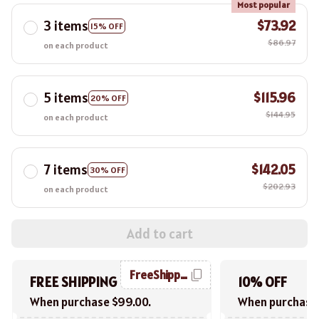
Most popular
3 items
$73.92
15% OFF
$86.97
on each product
5 items
$115.96
20% OFF
$144.95
on each product
7 items
$142.05
30% OFF
$202.93
on each product
Add to cart
FreeShipping
FREE SHIPPING
10% OFF
When purchase $99.00.
When purchase 