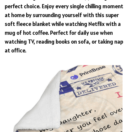
perfect choice. Enjoy every single chilling moment
at home by surrounding yourself with this super
soft fleece blanket while watching Netflix with a
mug of hot coffee. Perfect for daily use when
watching TV, reading books on sofa, or taking nap
at office.