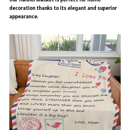
decoration thanks to its elegant and superior
appearance.