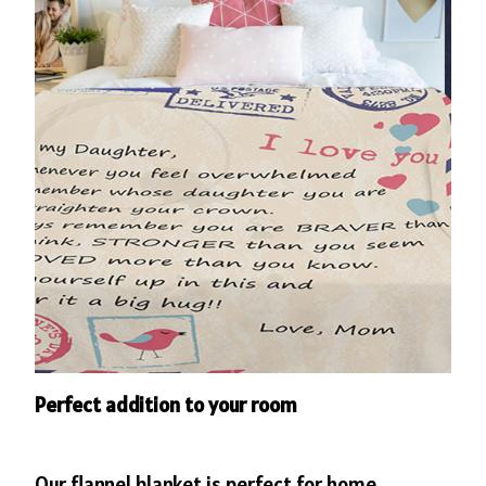
Perfect addition to your room
Our flannel blanket is perfect for home