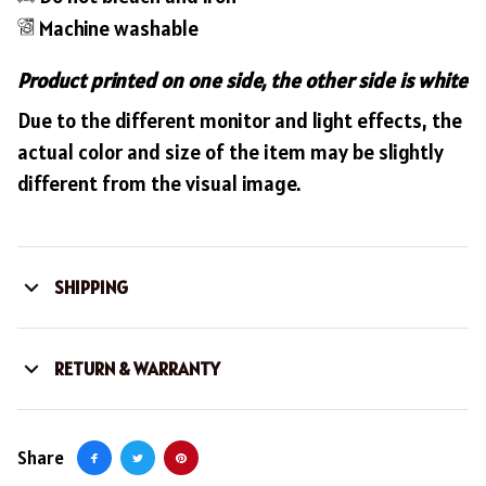
Machine washable
Product printed on one side, the other side is white
Due to the different monitor and light effects, the
actual color and size of the item may be slightly
different from the visual image.
SHIPPING
RETURN & WARRANTY
Share