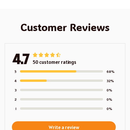
Customer Reviews
4.7
50 customer ratings
5
68%
4
32%
3
0%
2
0%
1
0%
Write a review