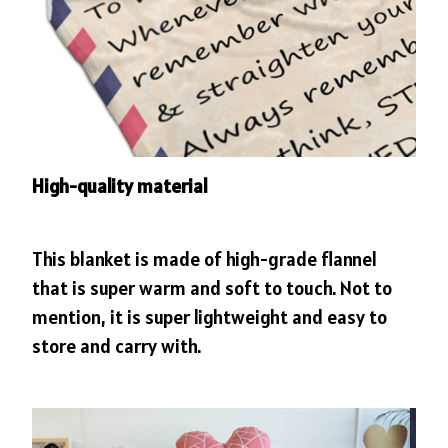
High-quality material
This blanket is made of high-grade flannel
that is super warm and soft to touch. Not to
mention, it is super lightweight and easy to
store and carry with.