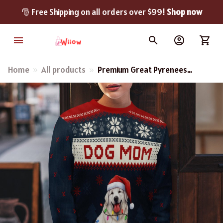
🎅 Free Shipping on all orders over $99! 
Shop now
Home
All products
Premium Great Pyrenees
Dog Mom AOP New
Christmas Sweater