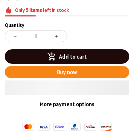
Only
5
items
left in stock
Quantity
Add to cart
Buy now
More payment options