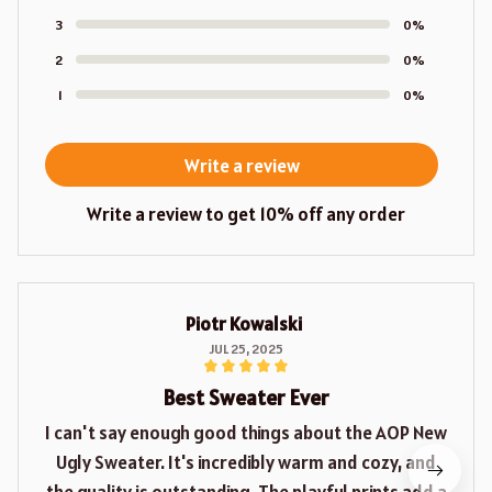
3
0%
2
0%
1
0%
Write a review
Write a review to get 10% off any order
Piotr Kowalski
JUL 25, 2025
Best Sweater Ever
I can't say enough good things about the AOP New
Ugly Sweater. It's incredibly warm and cozy, and