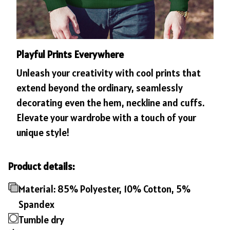
Playful Prints Everywhere
Unleash your creativity with cool prints that
extend beyond the ordinary, seamlessly
decorating even the hem, neckline and cuffs.
Elevate your wardrobe with a touch of your
unique style!
Product details:
Material: 85% Polyester, 10% Cotton, 5%
Spandex
Tumble dry