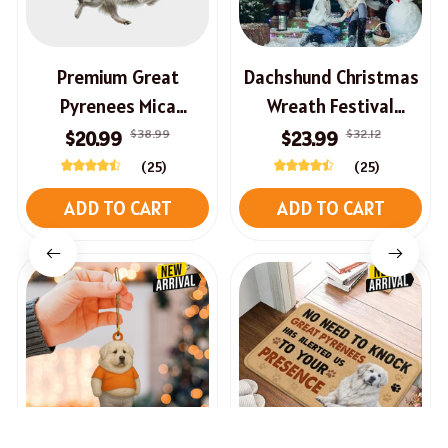
Premium Great
Dachshund Christmas
Pyrenees Mica
Wreath Festival
Ornament
Welcome Sign For
$38.99
$32.12
$20.99
$23.99
Front Door
(25)
(25)
ADD TO CART
ADD TO CART