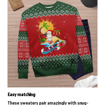
Easy matching
These sweaters pair amazingly with snug-