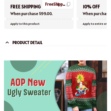
FreeShipping
FREE SHIPPING
10% OFF
When purchase $99.00.
When purchase 
Apply to this product
Apply to entire orde
PRODUCT DETAIL