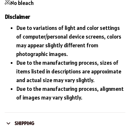
No bleach
Disclaimer
Due to variations of light and color settings
of computer/personal device screens, colors
may appear slightly different from
photographic images.
Due to the manufacturing process, sizes of
items listed in descriptions are approximate
and actual size may vary slightly.
Due to the manufacturing process, alignment
of images may vary slightly.
SHIPPING