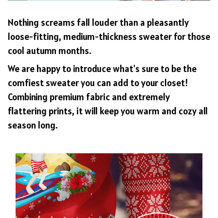
Nothing screams fall louder than a pleasantly
loose-fitting, medium-thickness sweater for those
cool autumn months.
We are happy to introduce what's sure to be the
comfiest sweater you can add to your closet!
Combining premium fabric and extremely
flattering prints, it will keep you warm and cozy all
season long.