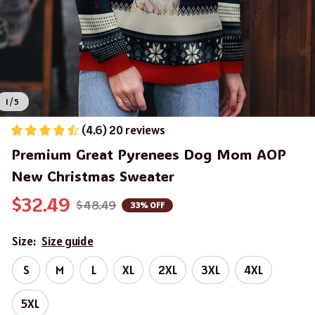
1 / 5
(4.6) 20 reviews
Premium Great Pyrenees Dog Mom AOP 
New Christmas Sweater
$32.49
$48.49
33% OFF
Size:
Size guide
S
M
L
XL
2XL
3XL
4XL
5XL