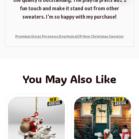
the quality is outstanding. The playful prints add a
fun touch and make it stand out from other
sweaters. I'm so happy with my purchase!
Premium Great Pyrenees Dog Mom AOP New Christmas Sweater
You May Also Like