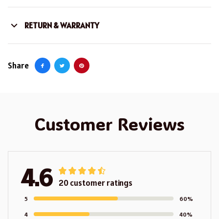
RETURN & WARRANTY
Share
Customer Reviews
4.6
20 customer ratings
5
60%
4
40%