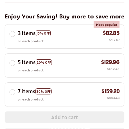
Enjoy Your Saving! Buy more to save more
Most popular
3 items
$82.85
15% OFF
$97.47
on each product
5 items
$129.96
20% OFF
$162.45
on each product
7 items
$159.20
30% OFF
$227.43
on each product
Add to cart