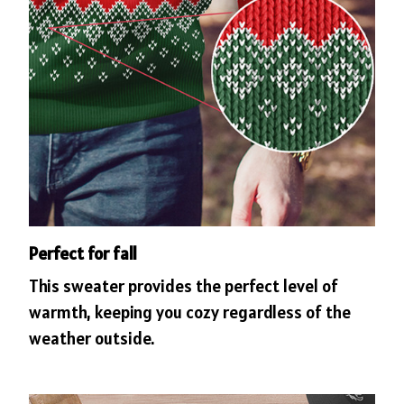
Perfect for fall
This sweater provides the perfect level of
warmth, keeping you cozy regardless of the
weather outside.