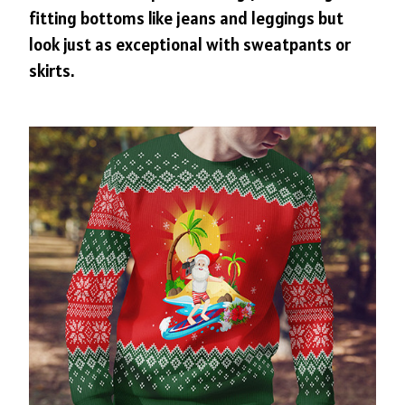
fitting bottoms like jeans and leggings but
look just as exceptional with sweatpants or
skirts.