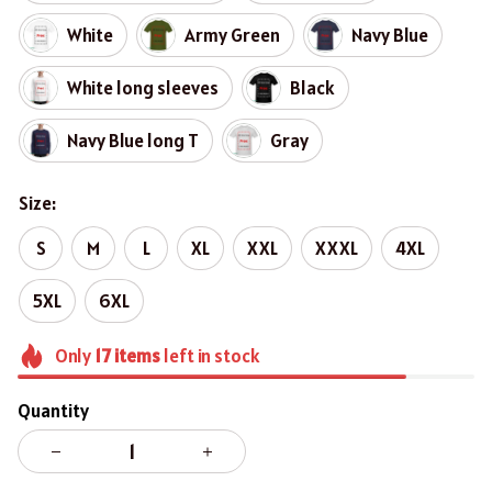
White
Army Green
Navy Blue
White long sleeves
Black
Navy Blue long T
Gray
Size:
S
M
L
XL
XXL
XXXL
4XL
5XL
6XL
Only
17
items
left in stock
Quantity