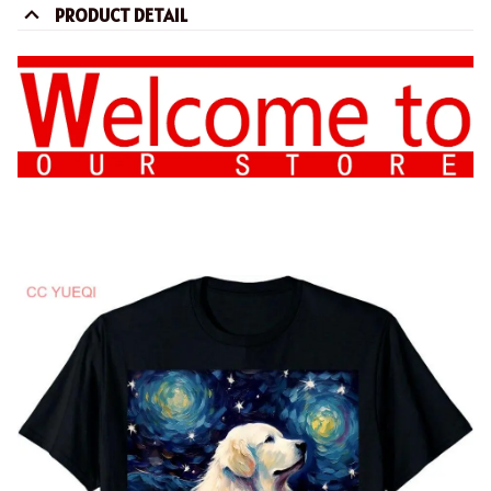
PRODUCT DETAIL