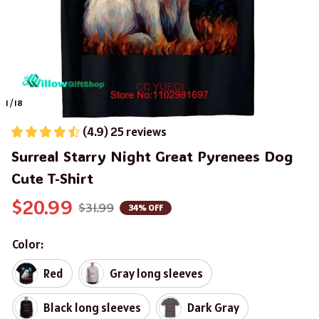
1 / 18
(4.9) 25 reviews
Surreal Starry Night Great Pyrenees Dog 
Cute T-Shirt
$20.99
$31.99
34% OFF
Color:
Red
Gray long sleeves
Black long sleeves
Dark Gray