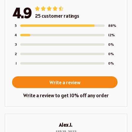
4.9
25 customer ratings
5
88%
4
12%
3
0%
2
0%
1
0%
Write a review
Write a review to get 10% off any order
Alex J.
SEP 25, 2023