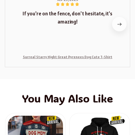
If you're on the fence, don't hesitate, it's
amazing!
Surreal Starry Night Great Pyrenees Dog Cute T-Shirt
You May Also Like