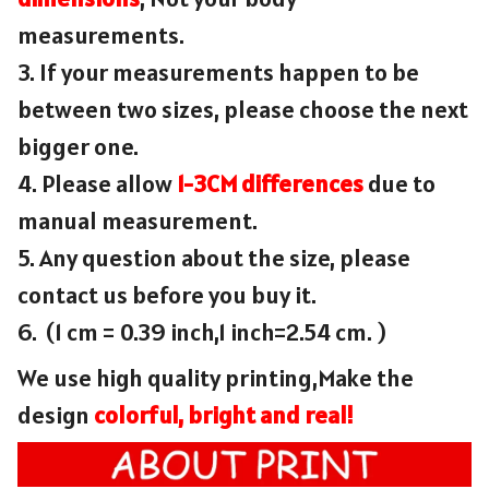
measurements.
3. If your measurements happen to be
between two sizes, please choose the next
bigger one.
4. Please allow
1-3CM differences
due to
manual measurement.
5. Any question about the size, please
contact us before you buy it.
6. (1 cm = 0.39 inch,1 inch=2.54 cm. )
We use high quality printing,Make the
design
colorful, bright and real!