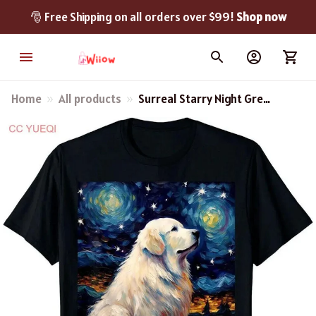
🎅 Free Shipping on all orders over $99! 
Shop now
Home
All products
Surreal Starry Night Great
Pyrenees Dog Cute T-Shirt