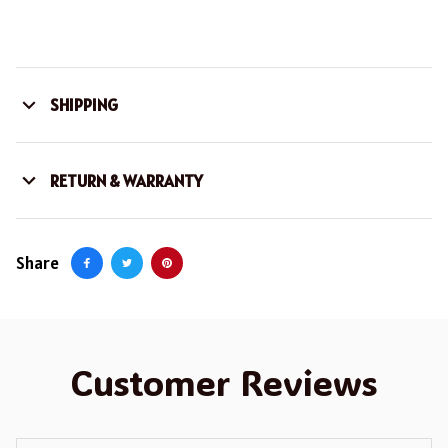
SHIPPING
RETURN & WARRANTY
Share
Customer Reviews