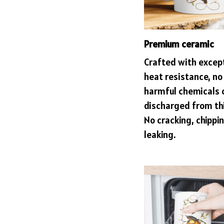
Premium ceramic
Crafted with excep
heat resistance, no
harmful chemicals 
discharged from th
No cracking, chippin
leaking.