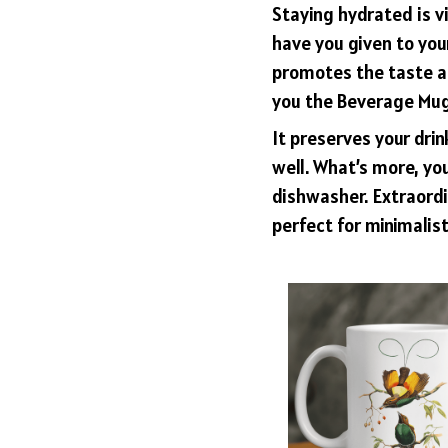
Staying hydrated is v
have you given to yo
promotes the taste an
you the Beverage Mug 
It preserves your dri
well. What’s more, you
dishwasher. Extraordin
perfect for minimalist