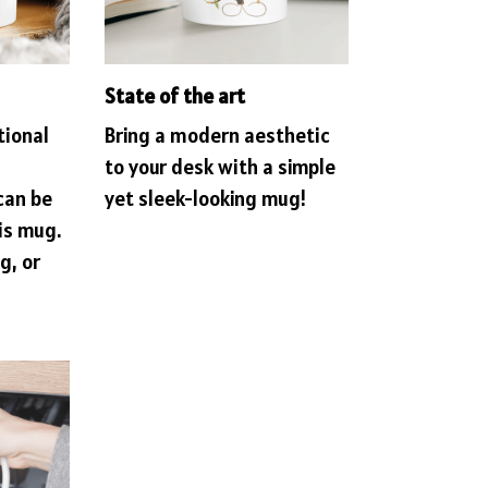
State of the art
tional
Bring a modern aesthetic
to your desk with a simple
can be
yet sleek-looking mug!
is mug.
g, or