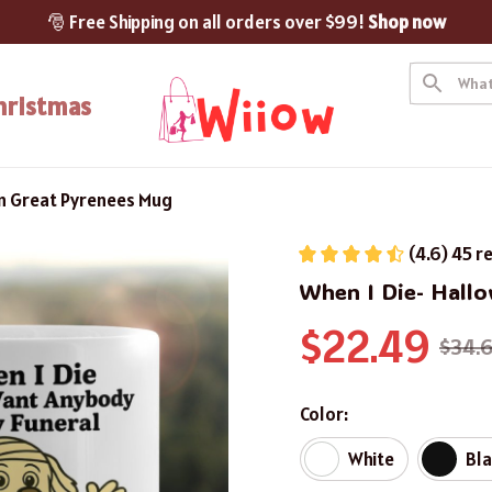
🎅 Free Shipping on all orders over $99! 
Shop now
hristmas
en Great Pyrenees Mug
(4.6) 45 r
When I Die- Hall
$22.49
$34.
Color:
White
Bl