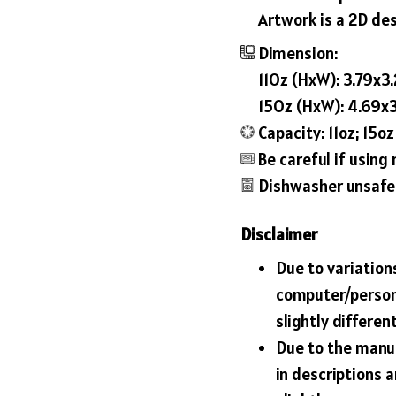
Artwork is a 2D des
Dimension:
11Oz (HxW): 3.79x3.
15Oz (HxW): 4.69x3
Capacity: 11oz; 15oz
Be careful if usin
Dishwasher unsafe
Disclaimer
Due to variations
computer/person
slightly differe
Due to the manuf
in descriptions 