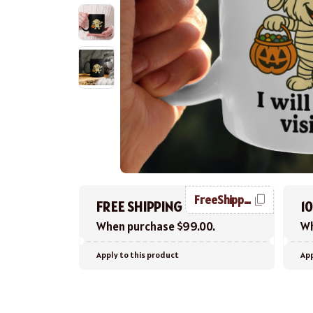
FreeShipping
FREE SHIPPING
1
When purchase $99.00.
Wh
Apply to this product
App