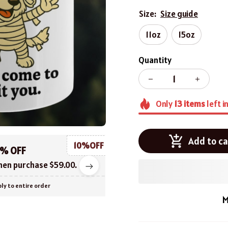
Size:
Size guide
11oz
15oz
Quantity
Only
13
items
left i
Add to ca
10%OFF
0% OFF
en purchase $59.00.
ly to entire order
M