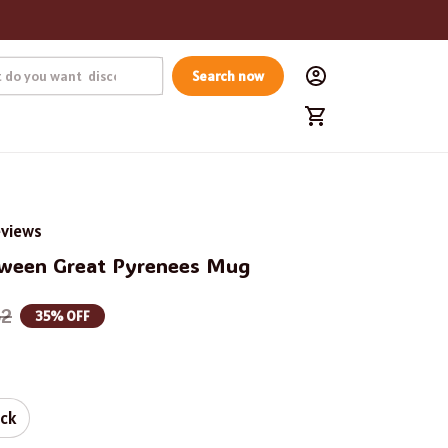
Search now
eviews
oween Great Pyrenees Mug
62
35% OFF
ack