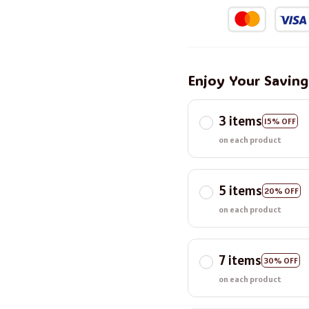
Enjoy Your Savin
3 items
15% OFF
on each product
5 items
20% OFF
on each product
7 items
30% OFF
on each product