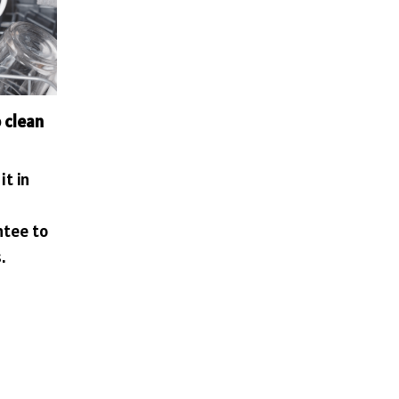
 clean
it in
ntee to
.