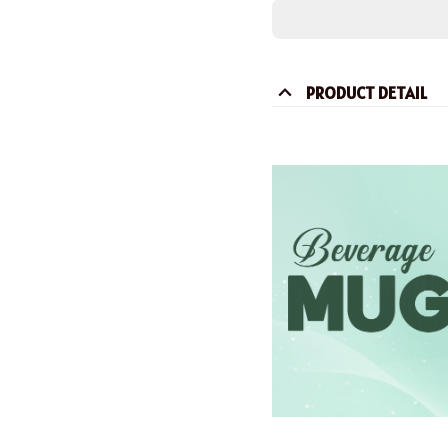
PRODUCT DETAIL