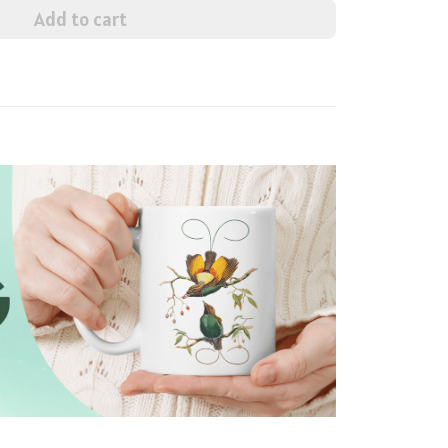
Add to cart