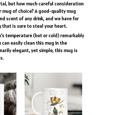
ital, but how much careful consideration
ur mug of choice? A good-quality mug
d scent of any drink, and we have for
that is sure to steal your heart.
nk’s temperature (hot or cold) remarkably
 can easily clean this mug in the
arily elegant, yet simple, this mug is
s.