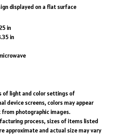
ign displayed on a flat surface
25 in
.35 in
g microwave
 of light and color settings of
al device screens, colors may appear
nt from photographic images.
acturing process, sizes of items listed
are approximate and actual size may vary