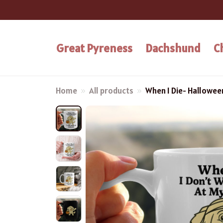
Great Pyreness
Dachshund
C
Home
All products
When I Die- Hallowe