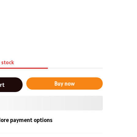
n stock
Buy now
rt
ore payment options