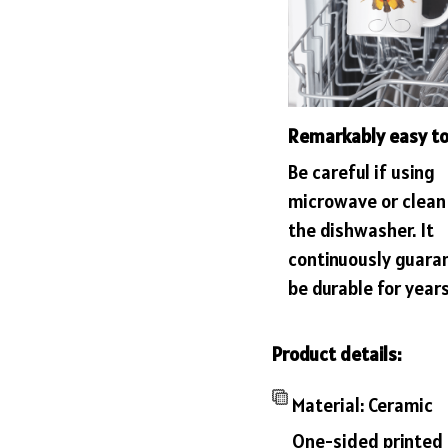
Remarkably easy to
Be careful if using
microwave or clean 
the dishwasher. It
continuously guara
be durable for years
Product details:
Material: Ceramic
One-sided printed