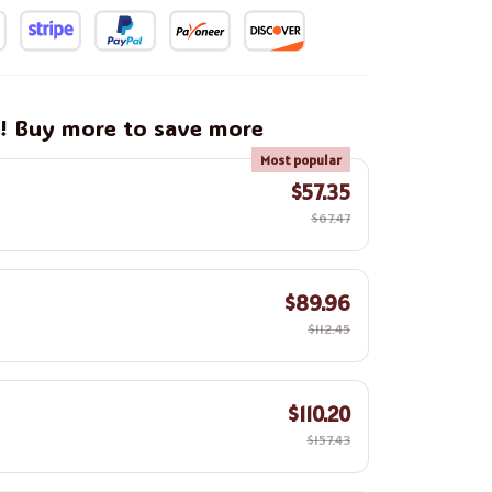
g! Buy more to save more
Most popular
$57.35
$67.47
$89.96
$112.45
$110.20
$157.43