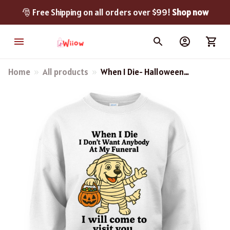
🎅 Free Shipping on all orders over $99! 
Shop now
Home
All products
When I Die- Halloween
Great Pyrenees Shirt