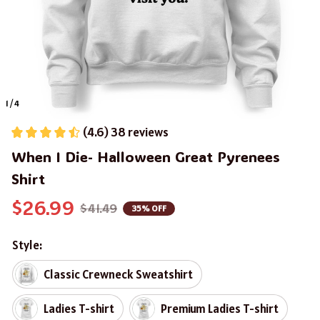
1 / 4
(4.6) 38 reviews
When I Die- Halloween Great Pyrenees 
Shirt
$26.99
$41.49
35% OFF
Style:
Classic Crewneck Sweatshirt
Ladies T-shirt
Premium Ladies T-shirt