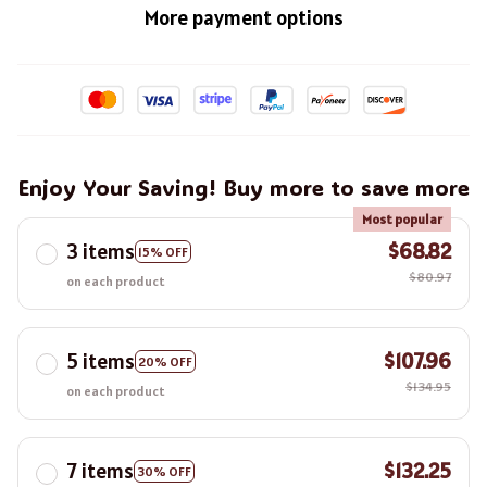
More payment options
Enjoy Your Saving! Buy more to save more
Most popular
3 items
$68.82
15% OFF
$80.97
on each product
5 items
$107.96
20% OFF
$134.95
on each product
7 items
$132.25
30% OFF