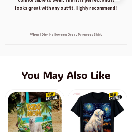
comfortable to wear. The fit is perfect and it
looks great with any outfit. Highly recommend!
When I Die- Halloween Great Pyrenees Shirt
You May Also Like