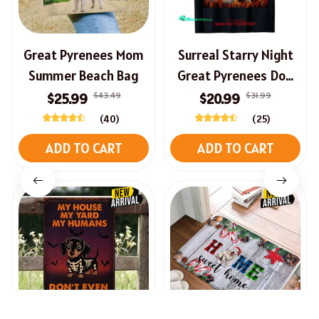
Great Pyrenees Mom
Surreal Starry Night
Summer Beach Bag
Great Pyrenees Dog
Cute T-Shirt
$43.49
$31.99
$25.99
$20.99
(40)
(25)
ADD TO CART
ADD TO CART