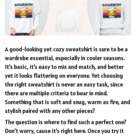
A good-looking yet cozy sweatshirt is sure to be a
wardrobe essential, especially in cooler seasons.
It’s basic, it’s easy to mix and match, and better
yet it looks flattering on everyone. Yet choosing
the right sweatshirt is never an easy task, since
there are multiple criteria to bear in mind.
Something that is soft and snug, warm as fire, and
stylish paired with any other pieces?
The question is where to find such a perfect one?
Don’t worry, cause it’s right here. Once you try it