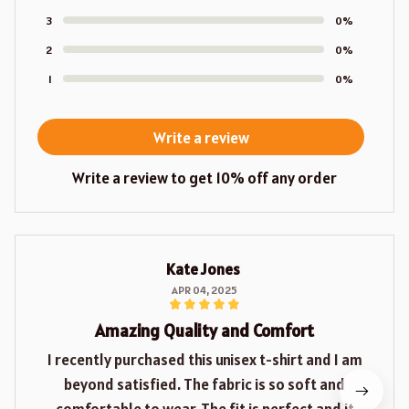
3
0%
2
0%
1
0%
Write a review
Write a review to get 10% off any order
Kate Jones
APR 04, 2025
Amazing Quality and Comfort
I recently purchased this unisex t-shirt and I am
beyond satisfied. The fabric is so soft and