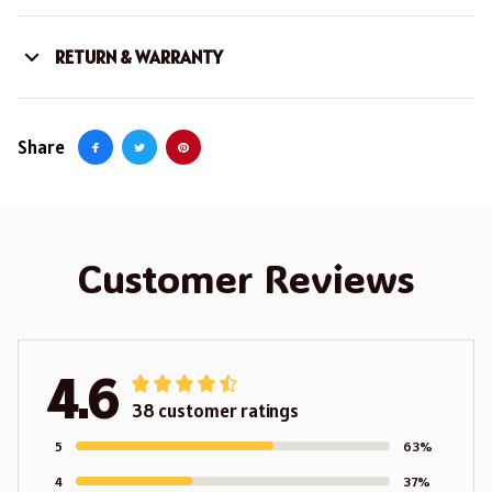
RETURN & WARRANTY
Share
Customer Reviews
4.6
38 customer ratings
5
63%
4
37%