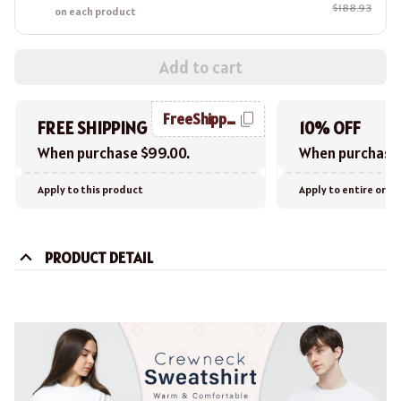
$188.93
on each product
Add to cart
FreeShipping
FREE SHIPPING
10% OFF
When purchase $99.00.
When purchase 
Apply to this product
Apply to entire orde
PRODUCT DETAIL