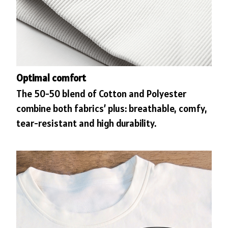
Optimal comfort
The 50-50 blend of Cotton and Polyester
combine both fabrics’ plus: breathable, comfy,
tear-resistant and high durability.