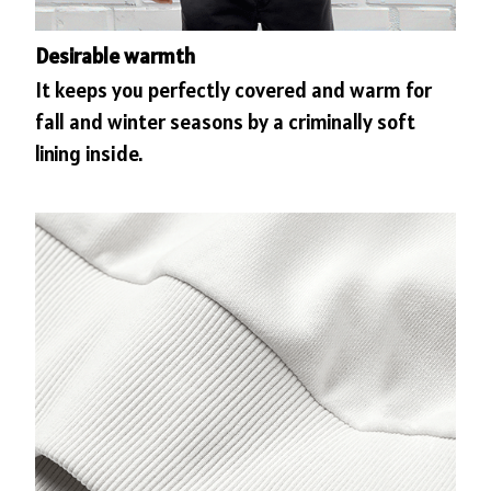
Desirable warmth
It keeps you perfectly covered and warm for
fall and winter seasons by a criminally soft
lining inside.