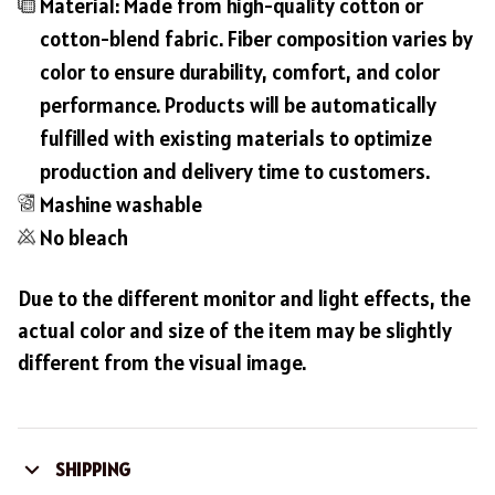
Material: Made from high-quality cotton or
cotton-blend fabric. Fiber composition varies by
color to ensure durability, comfort, and color
performance. Products will be automatically
fulfilled with existing materials to optimize
production and delivery time to customers.
Mashine washable
No bleach
Due to the different monitor and light effects, the
actual color and size of the item may be slightly
different from the visual image.
SHIPPING