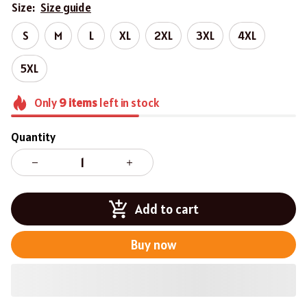
Size:
Size guide
S
M
L
XL
2XL
3XL
4XL
5XL
Only
9
items
left in stock
Quantity
Add to cart
Buy now