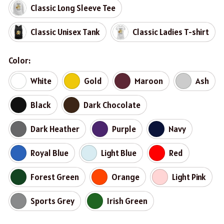
Classic Long Sleeve Tee
Classic Unisex Tank
Classic Ladies T-shirt
Color:
White
Gold
Maroon
Ash
Black
Dark Chocolate
Dark Heather
Purple
Navy
Royal Blue
Light Blue
Red
Forest Green
Orange
Light Pink
Sports Grey
Irish Green