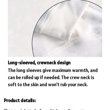
Long-sleeved, crewneck design
The long sleeves give maximum warmth, and
can be rolled up if needed. The crew neck is
soft to the skin and won’t rub your neck.
Product details: