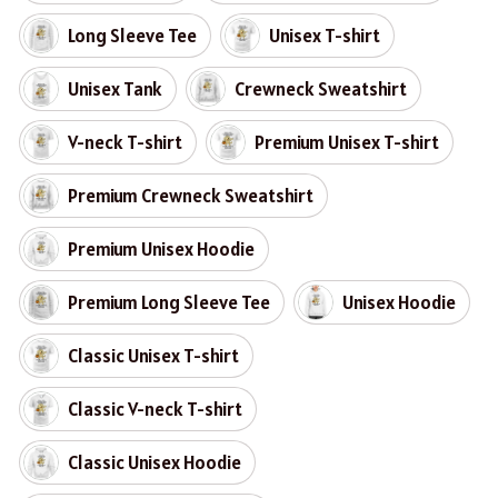
Long Sleeve Tee
Unisex T-shirt
Unisex Tank
Crewneck Sweatshirt
V-neck T-shirt
Premium Unisex T-shirt
Premium Crewneck Sweatshirt
Premium Unisex Hoodie
Premium Long Sleeve Tee
Unisex Hoodie
Classic Unisex T-shirt
Classic V-neck T-shirt
Classic Unisex Hoodie