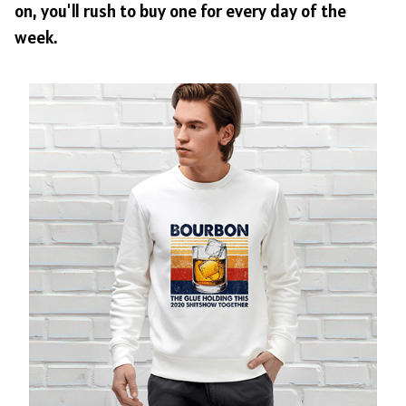
on, you'll rush to buy one for every day of the
week.